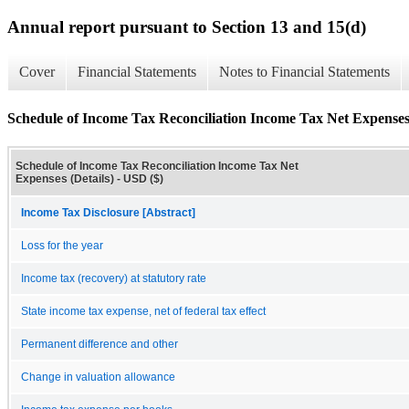
Annual report pursuant to Section 13 and 15(d)
Cover
Financial Statements
Notes to Financial Statements
Schedule of Income Tax Reconciliation Income Tax Net Expenses 
Schedule of Income Tax Reconciliation Income Tax Net
Expenses (Details) - USD ($)
Income Tax Disclosure [Abstract]
Loss for the year
Income tax (recovery) at statutory rate
State income tax expense, net of federal tax effect
Permanent difference and other
Change in valuation allowance