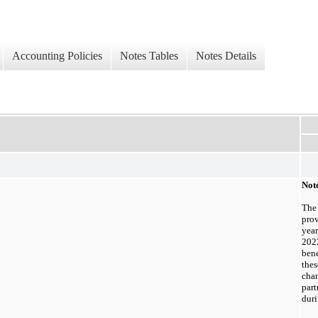
Accounting Policies
Notes Tables
Notes Details
Not
The
prov
yea
202
bene
the
cha
par
dur