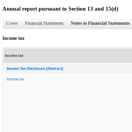
Annual report pursuant to Section 13 and 15(d)
Cover
Financial Statements
Notes to Financial Statements
Income tax
Income tax
Income Tax Disclosure [Abstract]
Income tax