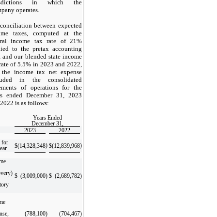
isdictions in which the
pany operates.
econciliation between expected
ome taxes, computed at the
eral income tax rate of
21
%
lied to the pretax accounting
, and our blended state income
rate of
5.5
% in 2023 and 2022,
 the income tax net expense
luded in the consolidated
tements of operations for the
rs ended December 31, 2023
2022 is as follows:
Years Ended
December 31,
2023
2022
 for
)
)
$
(14,328,348
$
(12,839,968
year
ome
overy)
$
(3,009,000
)
$
(2,689,782
)
tory
me
nse,
(788,100
)
(704,467
)