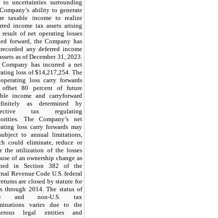
 to uncertainties surrounding
 Company’s ability to generate
ure taxable income to realize
rred income tax assets arising
 result of net operating losses
ried forward, the Company has
 recorded any deferred income
assets as of December 31, 2023.
 Company has incurred a net
ating loss of $
14,217,254
. The
 operating loss carry forwards
 offset 80 percent of future
able income and carryforward
efinitely as determined by
spective tax regulating
horities. The Company’s net
rating loss carry forwards may
subject to annual limitations,
ch could eliminate, reduce or
r the utilization of the losses
ause of an ownership change as
ined in Section 382 of the
rnal Revenue Code U.S. federal
returns are closed by statute for
rs through 2014. The status of
ate and non-U.S. tax
minations varies due to the
erous legal entities and