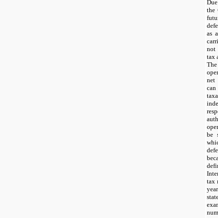
Due
the
fut
defe
as a
car
not
tax 
The
oper
net
can
tax
ind
re
aut
ope
be 
whi
defe
bec
def
Inte
tax 
yea
st
exa
num