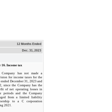
12 Months Ended
Dec. 31, 2023
e 16.
Income tax
 Company has not made a
ision for income taxes for the
r ended December 31, 2023 and
2, since the Company has the
fit of net operating losses in
se periods and the Company
nged from a limited liability
tnership to a C corporation
ing 2021.