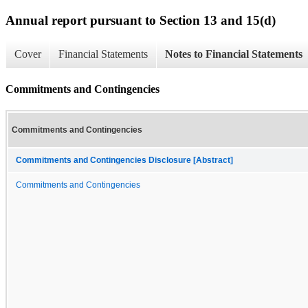
Annual report pursuant to Section 13 and 15(d)
Cover
Financial Statements
Notes to Financial Statements
Commitments and Contingencies
Commitments and Contingencies
Commitments and Contingencies Disclosure [Abstract]
Commitments and Contingencies