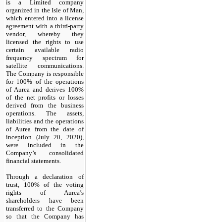
is a Limited company
organized in the Isle of Man,
which entered into a license
agreement with a third-party
vendor, whereby they
licensed the rights to use
certain available radio
frequency spectrum for
satellite communications.
The Company is responsible
for 100% of the operations
of Aurea and derives 100%
of the net profits or losses
derived from the business
operations. The assets,
liabilities and the operations
of Aurea from the date of
inception (July 20, 2020),
were included in the
Company’s consolidated
financial statements.
Through a declaration of
trust,
100
% of the voting
rights of Aurea’s
shareholders have been
transferred to the Company
so that the Company has