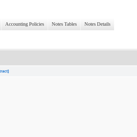
Accounting Policies
Notes Tables
Notes Details
tract]