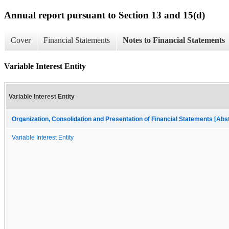
Annual report pursuant to Section 13 and 15(d)
Cover
Financial Statements
Notes to Financial Statements
Variable Interest Entity
Variable Interest Entity
Organization, Consolidation and Presentation of Financial Statements [Abs
Variable Interest Entity