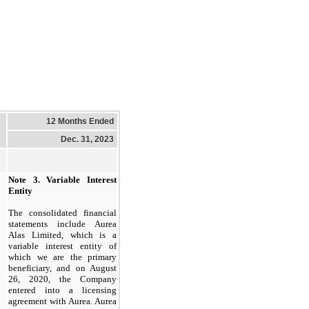
12 Months Ended
Dec. 31, 2023
Note 3.
Variable Interest
Entity
The consolidated financial
statements include Aurea
Alas Limited, which is a
variable interest entity of
which we are the primary
beneficiary, and on August
26, 2020, the Company
entered into a licensing
agreement with Aurea. Aurea