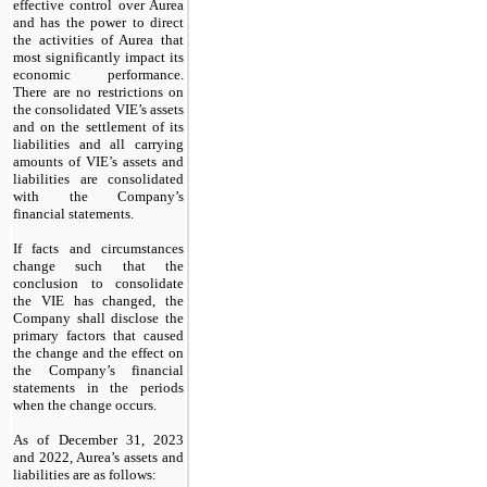
effective control over Aurea
and has the power to direct
the activities of Aurea that
most significantly impact its
economic performance.
There are no restrictions on
the consolidated VIE’s assets
and on the settlement of its
liabilities and all carrying
amounts of VIE’s assets and
liabilities are consolidated
with the Company’s
financial statements.
If facts and circumstances
change such that the
conclusion to consolidate
the VIE has changed, the
Company shall disclose the
primary factors that caused
the change and the effect on
the Company’s financial
statements in the periods
when the change occurs.
As of December 31, 2023
and 2022, Aurea’s assets and
liabilities are as follows: