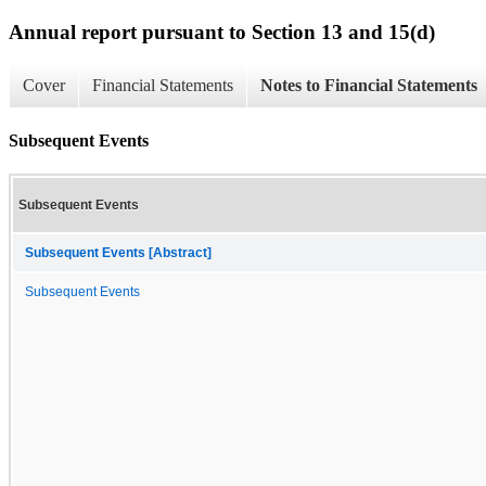
Annual report pursuant to Section 13 and 15(d)
Cover
Financial Statements
Notes to Financial Statements
Subsequent Events
Subsequent Events
Subsequent Events [Abstract]
Subsequent Events