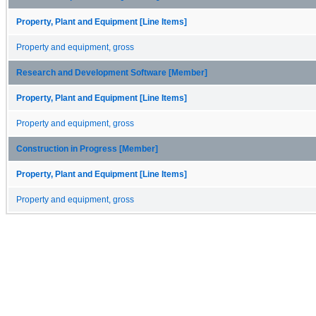
Property, Plant and Equipment [Line Items]
Property and equipment, gross
Research and Development Software [Member]
Property, Plant and Equipment [Line Items]
Property and equipment, gross
Construction in Progress [Member]
Property, Plant and Equipment [Line Items]
Property and equipment, gross