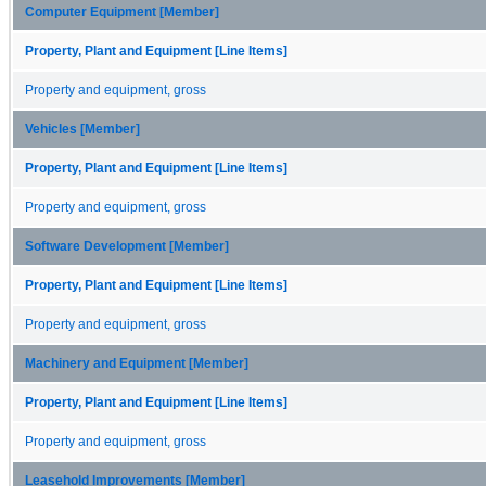
Computer Equipment [Member]
Property, Plant and Equipment [Line Items]
Property and equipment, gross
Vehicles [Member]
Property, Plant and Equipment [Line Items]
Property and equipment, gross
Software Development [Member]
Property, Plant and Equipment [Line Items]
Property and equipment, gross
Machinery and Equipment [Member]
Property, Plant and Equipment [Line Items]
Property and equipment, gross
Leasehold Improvements [Member]