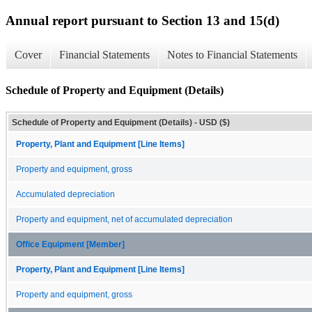
Annual report pursuant to Section 13 and 15(d)
Cover
Financial Statements
Notes to Financial Statements
Schedule of Property and Equipment (Details)
Schedule of Property and Equipment (Details) - USD ($)
Property, Plant and Equipment [Line Items]
Property and equipment, gross
Accumulated depreciation
Property and equipment, net of accumulated depreciation
Office Equipment [Member]
Property, Plant and Equipment [Line Items]
Property and equipment, gross