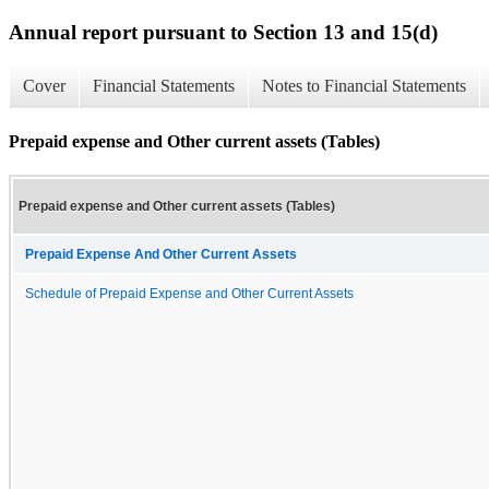
Annual report pursuant to Section 13 and 15(d)
Cover
Financial Statements
Notes to Financial Statements
Prepaid expense and Other current assets (Tables)
Prepaid expense and Other current assets (Tables)
Prepaid Expense And Other Current Assets
Schedule of Prepaid Expense and Other Current Assets