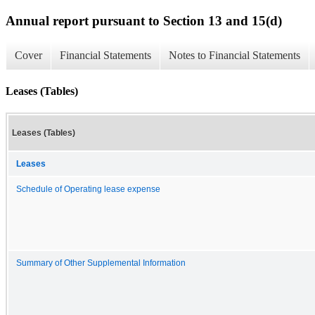
Annual report pursuant to Section 13 and 15(d)
Cover
Financial Statements
Notes to Financial Statements
Leases (Tables)
Leases (Tables)
Leases
Schedule of Operating lease expense
Summary of Other Supplemental Information