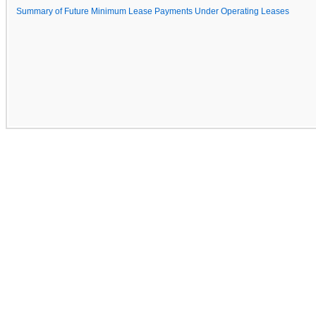
Summary of Future Minimum Lease Payments Under Operating Leases