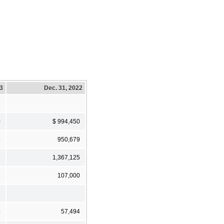
23
Dec. 31, 2022
0
$ 994,450
5
950,679
6
1,367,125
8
107,000
4
57,494