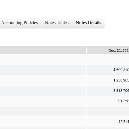
Accounting Policies
Notes Tables
Notes Details
Dec. 31, 20
$ 699,31
1,258,96
3,313,70
91,25
42,21