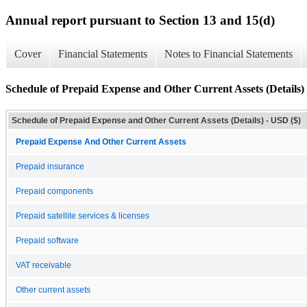
Annual report pursuant to Section 13 and 15(d)
Cover
Financial Statements
Notes to Financial Statements
Schedule of Prepaid Expense and Other Current Assets (Details)
Schedule of Prepaid Expense and Other Current Assets (Details) - USD ($)
Prepaid Expense And Other Current Assets
Prepaid insurance
Prepaid components
Prepaid satellite services & licenses
Prepaid software
VAT receivable
Other current assets