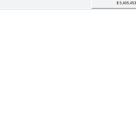
$ 5,405,45