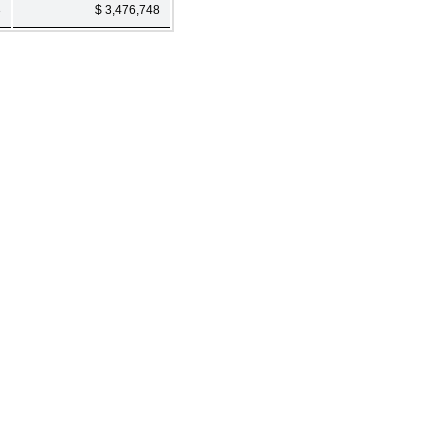
3
$ 3,476,748