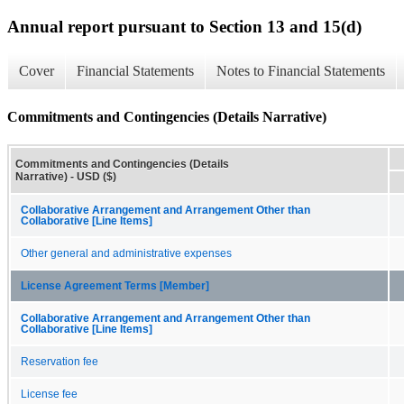
Annual report pursuant to Section 13 and 15(d)
Cover
Financial Statements
Notes to Financial Statements
Commitments and Contingencies (Details Narrative)
Commitments and Contingencies (Details
Narrative) - USD ($)
Collaborative Arrangement and Arrangement Other than
Collaborative [Line Items]
Other general and administrative expenses
License Agreement Terms [Member]
Collaborative Arrangement and Arrangement Other than
Collaborative [Line Items]
Reservation fee
License fee