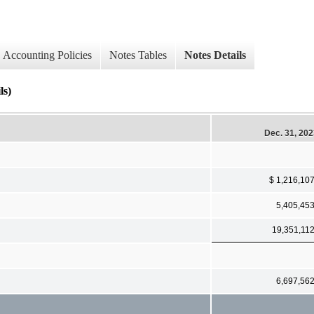
Accounting Policies
Notes Tables
Notes Details
ls)
Dec. 31, 20
$ 1,216,10
5,405,45
19,351,11
6,697,56