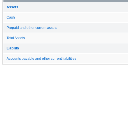
Assets
Cash
Prepaid and other current assets
Total Assets
Liability
Accounts payable and other current liabilities