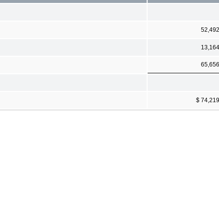
52,49
13,16
65,65
$ 74,21