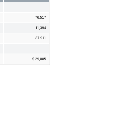
2
76,517
4
11,394
6
87,911
9
$ 29,005