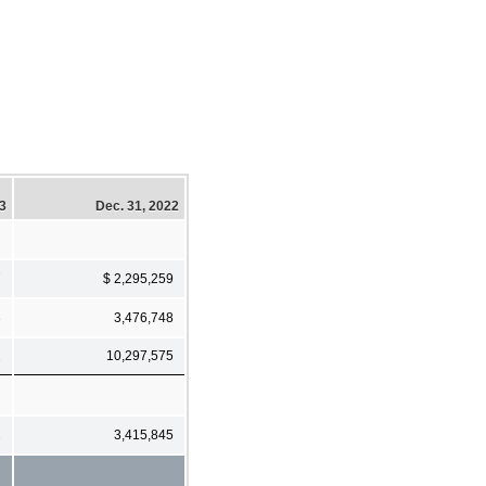
23
Dec. 31, 2022
7
$ 2,295,259
3
3,476,748
2
10,297,575
2
3,415,845