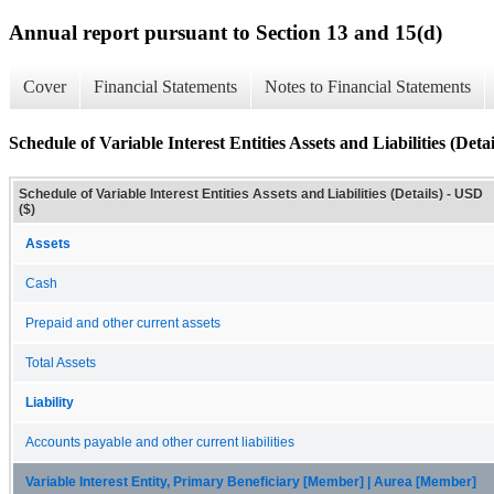
Annual report pursuant to Section 13 and 15(d)
Cover
Financial Statements
Notes to Financial Statements
Schedule of Variable Interest Entities Assets and Liabilities (Detai
Schedule of Variable Interest Entities Assets and Liabilities (Details) - USD
($)
Assets
Cash
Prepaid and other current assets
Total Assets
Liability
Accounts payable and other current liabilities
Variable Interest Entity, Primary Beneficiary [Member] | Aurea [Member]