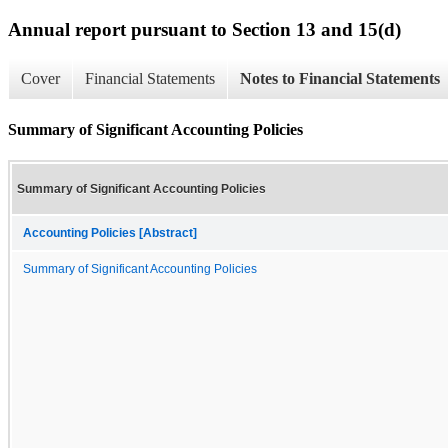
Annual report pursuant to Section 13 and 15(d)
Cover
Financial Statements
Notes to Financial Statements
Summary of Significant Accounting Policies
Summary of Significant Accounting Policies
Accounting Policies [Abstract]
Summary of Significant Accounting Policies