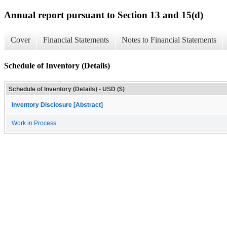
Annual report pursuant to Section 13 and 15(d)
Cover
Financial Statements
Notes to Financial Statements
Schedule of Inventory (Details)
Schedule of Inventory (Details) - USD ($)
Inventory Disclosure [Abstract]
Work in Process