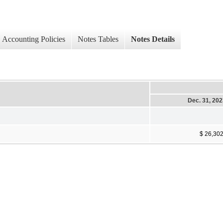
Accounting Policies
Notes Tables
Notes Details
Dec. 31, 20
$ 26,30