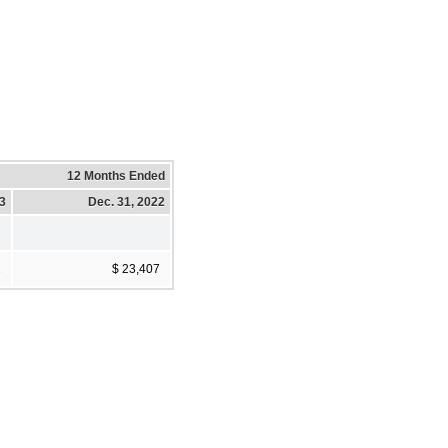
12 Months Ended
23
Dec. 31, 2022
2
$ 23,407