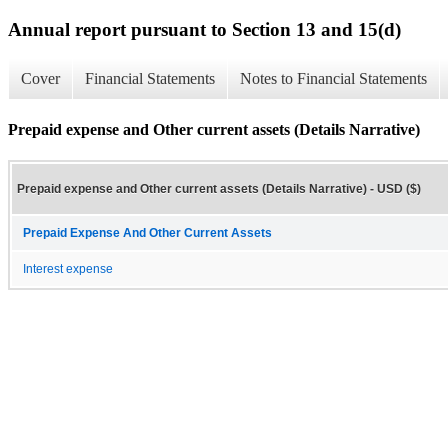
Annual report pursuant to Section 13 and 15(d)
Cover
Financial Statements
Notes to Financial Statements
Prepaid expense and Other current assets (Details Narrative)
Prepaid expense and Other current assets (Details Narrative) - USD ($)
Prepaid Expense And Other Current Assets
Interest expense