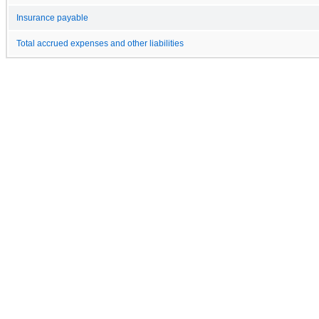
Insurance payable
Total accrued expenses and other liabilities