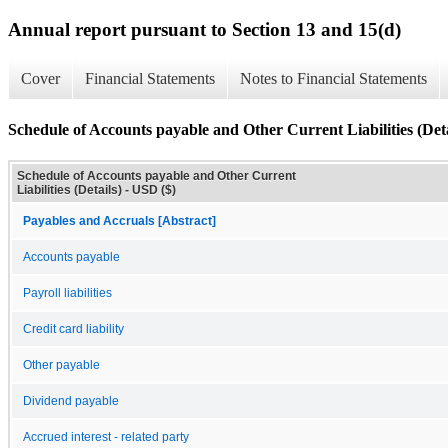
Annual report pursuant to Section 13 and 15(d)
Cover
Financial Statements
Notes to Financial Statements
Schedule of Accounts payable and Other Current Liabilities (Deta
Schedule of Accounts payable and Other Current
Liabilities (Details) - USD ($)
Payables and Accruals [Abstract]
Accounts payable
Payroll liabilities
Credit card liability
Other payable
Dividend payable
Accrued interest - related party