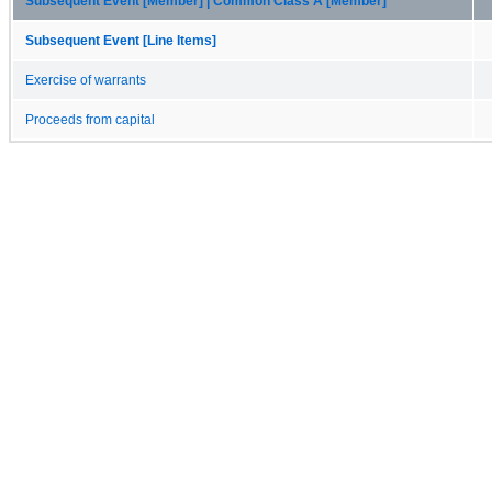
Subsequent Event [Member] | Common Class A [Member]
Subsequent Event [Line Items]
Exercise of warrants
Proceeds from capital