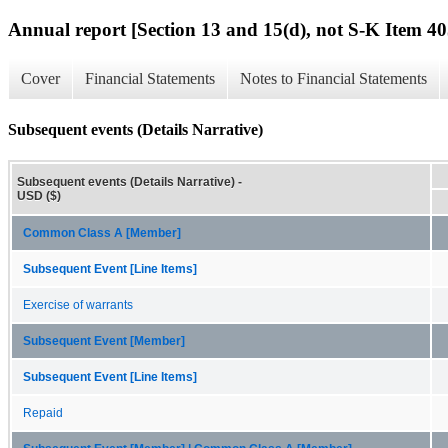
Annual report [Section 13 and 15(d), not S-K Item 40
Cover
Financial Statements
Notes to Financial Statements
Subsequent events (Details Narrative)
Subsequent events (Details Narrative) -
USD ($)
Common Class A [Member]
Subsequent Event [Line Items]
Exercise of warrants
Subsequent Event [Member]
Subsequent Event [Line Items]
Repaid