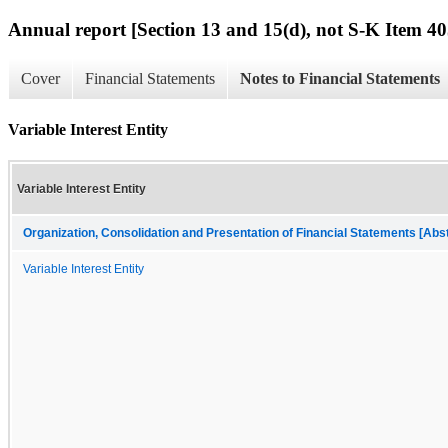
Annual report [Section 13 and 15(d), not S-K Item 40
Cover
Financial Statements
Notes to Financial Statements
Variable Interest Entity
Variable Interest Entity
Organization, Consolidation and Presentation of Financial Statements [Abs
Variable Interest Entity