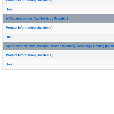
Product Information [Line Items]
Total
A I Relatedroducts And Services [Member]
Product Information [Line Items]
Total
Space Related Products And Services Including Technology Hosting [Mem
Product Information [Line Items]
Total