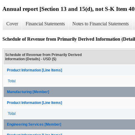
Annual report [Section 13 and 15(d), not S-K Item 40
Cover
Financial Statements
Notes to Financial Statements
Schedule of Revenue from Primarily Derived Information (Detail
Schedule of Revenue from Primarily Derived
Information (Details) - USD ($)
Product Information [Line Items]
Total
Manufacturing [Member]
Product Information [Line Items]
Total
Engineering Services [Member]