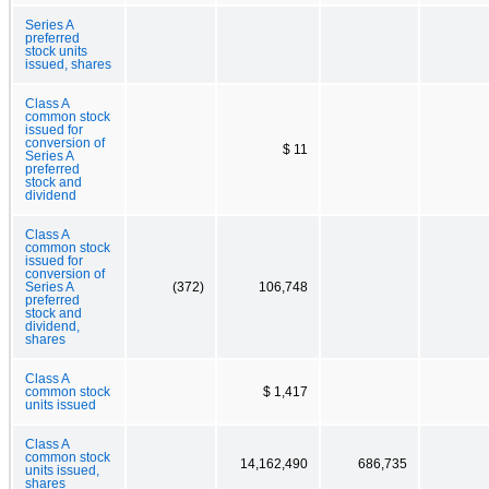
Series A
preferred
stock units
issued, shares
Class A
common stock
issued for
conversion of
$ 11
Series A
preferred
stock and
dividend
Class A
common stock
issued for
conversion of
Series A
(372)
106,748
preferred
stock and
dividend,
shares
Class A
common stock
$ 1,417
units issued
Class A
common stock
14,162,490
686,735
units issued,
shares