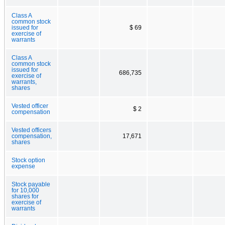
Class A
common stock
issued for
$ 69
exercise of
warrants
Class A
common stock
issued for
686,735
exercise of
warrants,
shares
Vested officer
$ 2
compensation
Vested officers
compensation,
17,671
shares
Stock option
expense
Stock payable
for 10,000
shares for
exercise of
warrants