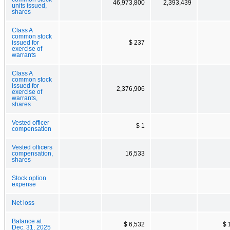
46,973,800
2,393,439
units issued,
shares
Class A
common stock
issued for
$ 237
exercise of
warrants
Class A
common stock
issued for
2,376,906
exercise of
warrants,
shares
Vested officer
$ 1
compensation
Vested officers
compensation,
16,533
shares
Stock option
expense
Net loss
Balance at
$ 6,532
$ 
Dec. 31, 2025