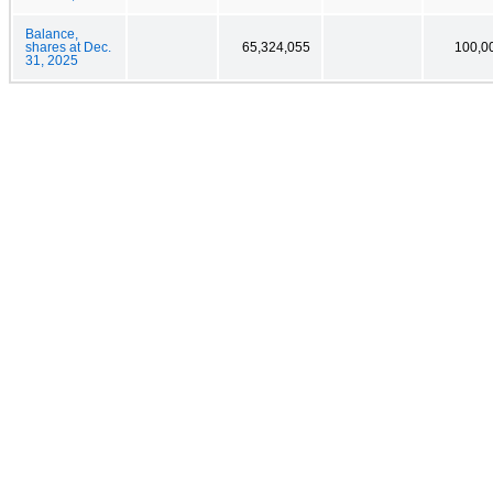
Balance,
shares at Dec.
65,324,055
100,0
31, 2025