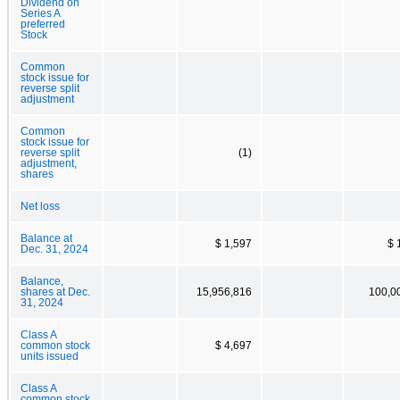
Dividend on
Series A
preferred
Stock
Common
stock issue for
reverse split
adjustment
Common
stock issue for
reverse split
(1)
adjustment,
shares
Net loss
Balance at
$ 1,597
$ 
Dec. 31, 2024
Balance,
shares at Dec.
15,956,816
100,0
31, 2024
Class A
common stock
$ 4,697
units issued
Class A
common stock