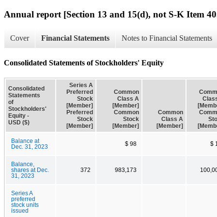
Annual report [Section 13 and 15(d), not S-K Item 40
Cover
Financial Statements
Notes to Financial Statements
Consolidated Statements of Stockholders' Equity
Series A
Consolidated
Preferred
Common
Comm
Statements
Stock
Class A
Clas
of
[Member]
[Member]
[Memb
Stockholders'
Preferred
Common
Common
Comm
Equity -
Stock
Stock
Class A
St
USD ($)
[Member]
[Member]
[Member]
[Memb
Balance at
$ 98
$ 
Dec. 31, 2023
Balance,
shares at Dec.
372
983,173
100,0
31, 2023
Series A
preferred
stock units
issued