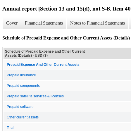
Annual report [Section 13 and 15(d), not S-K Item 40
Cover
Financial Statements
Notes to Financial Statements
Schedule of Prepaid Expense and Other Current Assets (Details)
Schedule of Prepaid Expense and Other Current
Assets (Details) - USD ($)
Prepaid Expense And Other Current Assets
Prepaid insurance
Prepaid components
Prepaid satellite services & licenses
Prepaid software
Other current assets
Total