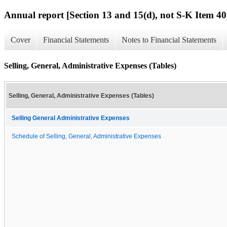
Annual report [Section 13 and 15(d), not S-K Item 40
Cover
Financial Statements
Notes to Financial Statements
Selling, General, Administrative Expenses (Tables)
Selling, General, Administrative Expenses (Tables)
Selling General Administrative Expenses
Schedule of Selling, General, Administrative Expenses