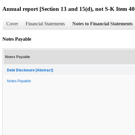
Annual report [Section 13 and 15(d), not S-K Item 40
Cover
Financial Statements
Notes to Financial Statements
Notes Payable
Notes Payable
Debt Disclosure [Abstract]
Notes Payable