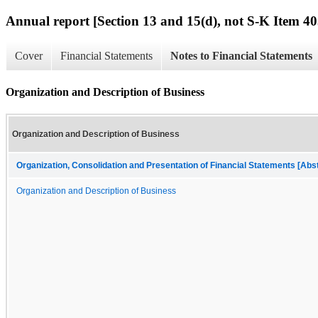
Annual report [Section 13 and 15(d), not S-K Item 40
Cover
Financial Statements
Notes to Financial Statements
Organization and Description of Business
Organization and Description of Business
Organization, Consolidation and Presentation of Financial Statements [Abs
Organization and Description of Business