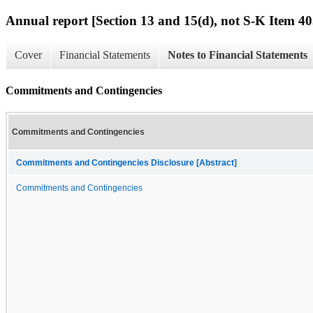
Annual report [Section 13 and 15(d), not S-K Item 40
Cover
Financial Statements
Notes to Financial Statements
Commitments and Contingencies
Commitments and Contingencies
Commitments and Contingencies Disclosure [Abstract]
Commitments and Contingencies