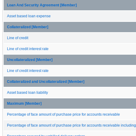
Loan And Security Agreement [Member]
Asset based loan expense
Collateralized [Member]
Line of credit
Line of credit interest rate
Uncollateralized [Member]
Line of credit interest rate
Collateralized and Uncollateralized [Member]
Asset based loan liability
Maximum [Member]
Percentage of face amount of purchase price for accounts receivable
Percentage of face amount of purchase price for accounts receivable includin