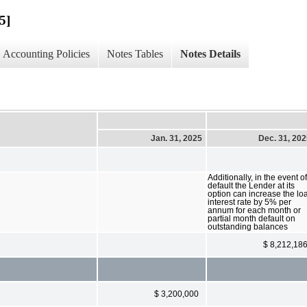
5]
Accounting Policies
Notes Tables
Notes Details
Jan. 31, 2025
Dec. 31, 20
Additionally, in the event of
default the Lender at its
option can increase the lo
interest rate by 5% per
annum for each month or
partial month default on
outstanding balances
$ 8,212,18
$ 3,200,000