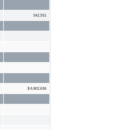
4
542,551
0
%
%
6
$ 6,902,636
%
%