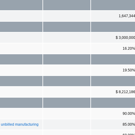
1,647,34
$ 3,000,00
16.20
19.50
$ 8,212,18
90.00
g unbilled manufacturing
85.00