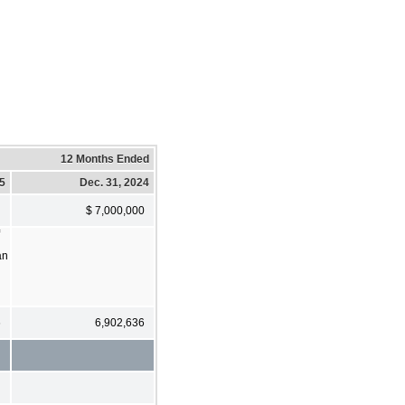
12 Months Ended
25
Dec. 31, 2024
$ 7,000,000
an
6
6,902,636