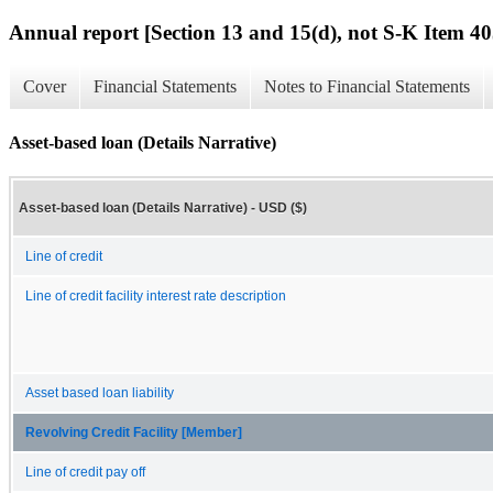
Annual report [Section 13 and 15(d), not S-K Item 40
Cover
Financial Statements
Notes to Financial Statements
Asset-based loan (Details Narrative)
Asset-based loan (Details Narrative) - USD ($)
Line of credit
Line of credit facility interest rate description
Asset based loan liability
Revolving Credit Facility [Member]
Line of credit pay off