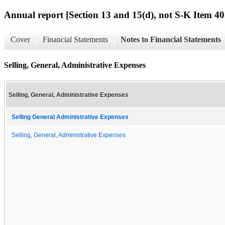
Annual report [Section 13 and 15(d), not S-K Item 40
Cover
Financial Statements
Notes to Financial Statements
Selling, General, Administrative Expenses
Selling, General, Administrative Expenses
Selling General Administrative Expenses
Selling, General, Administrative Expenses