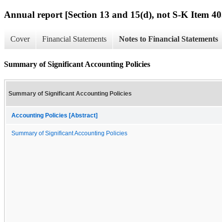
Annual report [Section 13 and 15(d), not S-K Item 40
Cover
Financial Statements
Notes to Financial Statements
Summary of Significant Accounting Policies
Summary of Significant Accounting Policies
Accounting Policies [Abstract]
Summary of Significant Accounting Policies