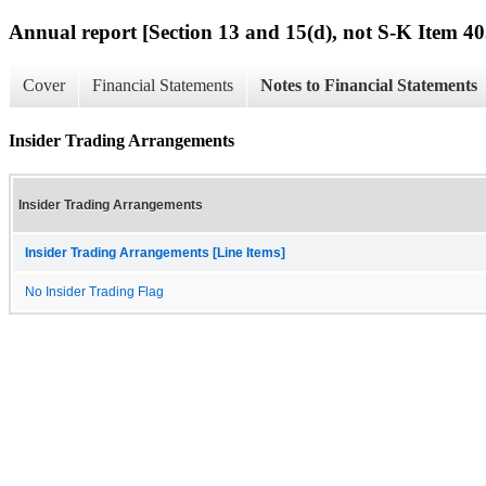
Annual report [Section 13 and 15(d), not S-K Item 40
Cover
Financial Statements
Notes to Financial Statements
Insider Trading Arrangements
Insider Trading Arrangements
Insider Trading Arrangements [Line Items]
No Insider Trading Flag