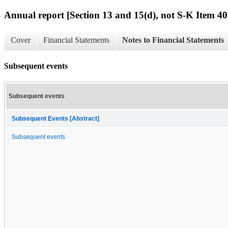
Annual report [Section 13 and 15(d), not S-K Item 40
Cover
Financial Statements
Notes to Financial Statements
Subsequent events
Subsequent events
Subsequent Events [Abstract]
Subsequent events