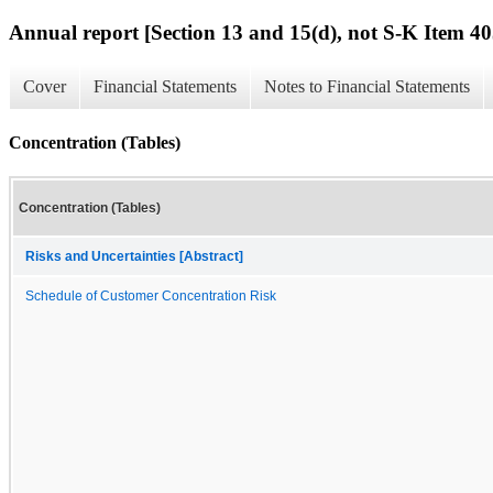
Annual report [Section 13 and 15(d), not S-K Item 40
Cover
Financial Statements
Notes to Financial Statements
Concentration (Tables)
Concentration (Tables)
Risks and Uncertainties [Abstract]
Schedule of Customer Concentration Risk