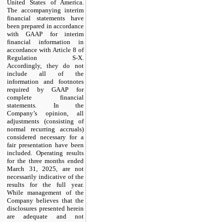
United States of America.
The accompanying interim
financial statements have
been prepared in accordance
with GAAP for interim
financial information in
accordance with Article 8 of
Regulation S-X.
Accordingly, they do not
include all of the
information and footnotes
required by GAAP for
complete financial
statements. In the
Company’s opinion, all
adjustments (consisting of
normal recurring accruals)
considered necessary for a
fair presentation have been
included. Operating results
for the three months ended
March 31, 2025, are not
necessarily indicative of the
results for the full year.
While management of the
Company believes that the
disclosures presented herein
are adequate and not