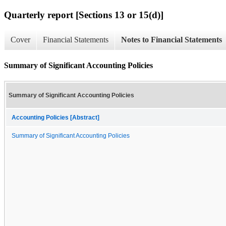
Quarterly report [Sections 13 or 15(d)]
Cover
Financial Statements
Notes to Financial Statements
Summary of Significant Accounting Policies
Summary of Significant Accounting Policies
Accounting Policies [Abstract]
Summary of Significant Accounting Policies