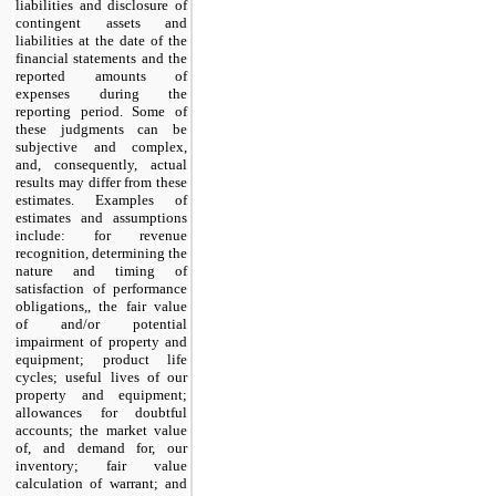
liabilities and disclosure of
contingent assets and
liabilities at the date of the
financial statements and the
reported amounts of
expenses during the
reporting period. Some of
these judgments can be
subjective and complex,
and, consequently, actual
results may differ from these
estimates. Examples of
estimates and assumptions
include: for revenue
recognition, determining the
nature and timing of
satisfaction of performance
obligations,, the fair value
of and/or potential
impairment of property and
equipment; product life
cycles; useful lives of our
property and equipment;
allowances for doubtful
accounts; the market value
of, and demand for, our
inventory; fair value
calculation of warrant; and