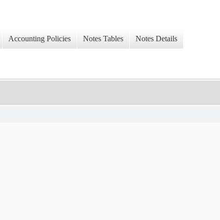
Accounting Policies
Notes Tables
Notes Details