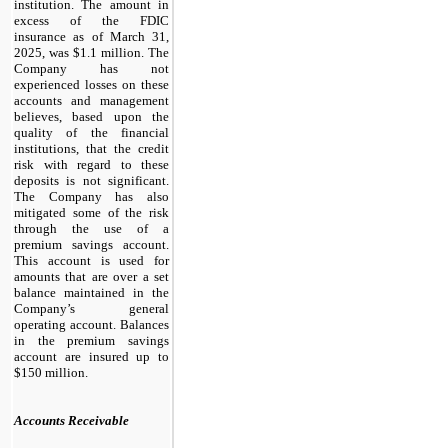
institution. The amount in
excess of the FDIC
insurance as of March 31,
2025, was $
1.1
million. The
Company has not
experienced losses on these
accounts and management
believes, based upon the
quality of the financial
institutions, that the credit
risk with regard to these
deposits is not significant.
The Company has also
mitigated some of the risk
through the use of a
premium savings account.
This account is used for
amounts that are over a set
balance maintained in the
Company’s general
operating account. Balances
in the premium savings
account are insured up to
$
150
million.
Accounts Receivable