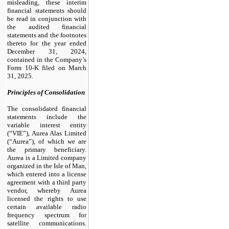
misleading, these interim
financial statements should
be read in conjunction with
the audited financial
statements and the footnotes
thereto for the year ended
December 31, 2024,
contained in the Company’s
Form 10-K filed on March
31, 2025.
Principles of Consolidation
The consolidated financial
statements include the
variable interest entity
(“VIE”), Aurea Alas Limited
(“Aurea”), of which we are
the primary beneficiary.
Aurea is a Limited company
organized in the Isle of Man,
which entered into a license
agreement with a third party
vendor, whereby Aurea
licensed the rights to use
certain available radio
frequency spectrum for
satellite communications.