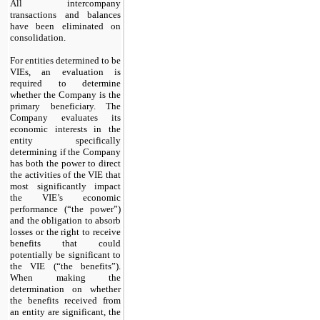
All intercompany
transactions and balances
have been eliminated on
consolidation.
For entities determined to be
VIEs, an evaluation is
required to determine
whether the Company is the
primary beneficiary. The
Company evaluates its
economic interests in the
entity specifically
determining if the Company
has both the power to direct
the activities of the VIE that
most significantly impact
the VIE’s economic
performance (“the power”)
and the obligation to absorb
losses or the right to receive
benefits that could
potentially be significant to
the VIE (“the benefits”).
When making the
determination on whether
the benefits received from
an entity are significant, the