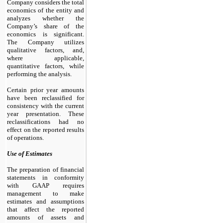
Company considers the total
economics of the entity and
analyzes whether the
Company’s share of the
economics is significant.
The Company utilizes
qualitative factors, and,
where applicable,
quantitative factors, while
performing the analysis.
Certain prior year amounts
have been reclassified for
consistency with the current
year presentation. These
reclassifications had no
effect on the reported results
of operations.
Use of Estimates
The preparation of financial
statements in conformity
with GAAP requires
management to make
estimates and assumptions
that affect the reported
amounts of assets and