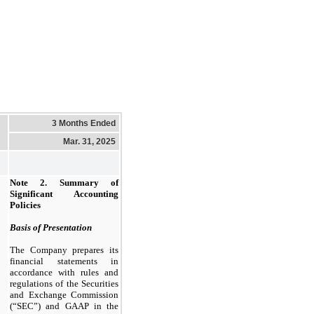
3 Months Ended
Mar. 31, 2025
Note 2.
Summary of
Significant Accounting
Policies
Basis of Presentation
The Company prepares its
financial statements in
accordance with rules and
regulations of the Securities
and Exchange Commission
(“SEC”) and GAAP in the