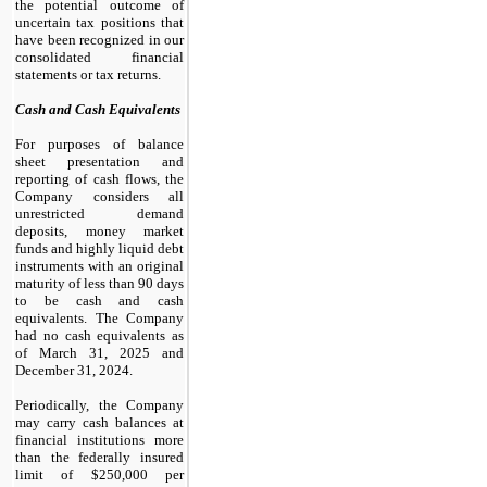
the potential outcome of
uncertain tax positions that
have been recognized in our
consolidated financial
statements or tax returns.
Cash and Cash Equivalents
For purposes of balance
sheet presentation and
reporting of cash flows, the
Company considers all
unrestricted demand
deposits, money market
funds and highly liquid debt
instruments with an original
maturity of less than 90 days
to be cash and cash
equivalents. The Company
had
no
cash equivalents as
of March 31, 2025 and
December 31, 2024.
Periodically, the Company
may carry cash balances at
financial institutions more
than the federally insured
limit of $
250,000
per