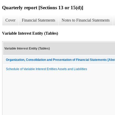
Quarterly report [Sections 13 or 15(d)]
Cover
Financial Statements
Notes to Financial Statements
Variable Interest Entity (Tables)
Variable Interest Entity (Tables)
Organization, Consolidation and Presentation of Financial Statements [Abs
Schedule of Variable Interest Entities Assets and Liabilities