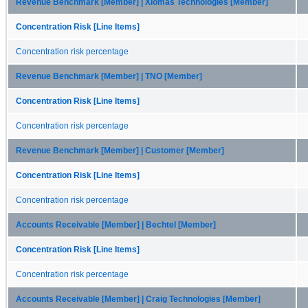
Revenue Benchmark [Member] | Xiomas Technologies [Member]
Concentration Risk [Line Items]
Concentration risk percentage
Revenue Benchmark [Member] | TNO [Member]
Concentration Risk [Line Items]
Concentration risk percentage
Revenue Benchmark [Member] | Customer [Member]
Concentration Risk [Line Items]
Concentration risk percentage
Accounts Receivable [Member] | Bechtel [Member]
Concentration Risk [Line Items]
Concentration risk percentage
Accounts Receivable [Member] | Craig Technologies [Member]