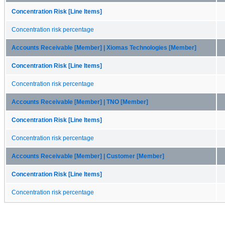
Concentration Risk [Line Items]
Concentration risk percentage
Accounts Receivable [Member] | Xiomas Technologies [Member]
Concentration Risk [Line Items]
Concentration risk percentage
Accounts Receivable [Member] | TNO [Member]
Concentration Risk [Line Items]
Concentration risk percentage
Accounts Receivable [Member] | Customer [Member]
Concentration Risk [Line Items]
Concentration risk percentage