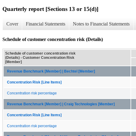
Quarterly report [Sections 13 or 15(d)]
Cover
Financial Statements
Notes to Financial Statements
Schedule of customer concentration risk (Details)
Schedule of customer concentration risk
(Details) - Customer Concentration Risk
[Member]
Revenue Benchmark [Member] | Bechtel [Member]
Concentration Risk [Line Items]
Concentration risk percentage
Revenue Benchmark [Member] | Craig Technologies [Member]
Concentration Risk [Line Items]
Concentration risk percentage