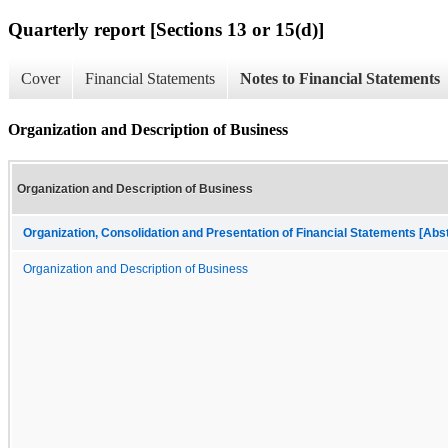
Quarterly report [Sections 13 or 15(d)]
Cover
Financial Statements
Notes to Financial Statements
Organization and Description of Business
Organization and Description of Business
Organization, Consolidation and Presentation of Financial Statements [Abs
Organization and Description of Business