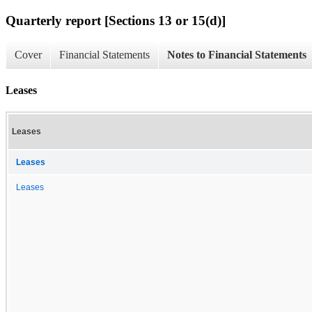
Quarterly report [Sections 13 or 15(d)]
Cover
Financial Statements
Notes to Financial Statements
Leases
Leases
Leases
Leases