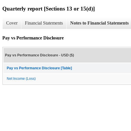
Quarterly report [Sections 13 or 15(d)]
Cover
Financial Statements
Notes to Financial Statements
Pay vs Performance Disclosure
Pay vs Performance Disclosure - USD ($)
Pay vs Performance Disclosure [Table]
Net Income (Loss)