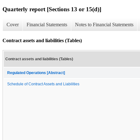
Quarterly report [Sections 13 or 15(d)]
Cover
Financial Statements
Notes to Financial Statements
Contract assets and liabilities (Tables)
Contract assets and liabilities (Tables)
Regulated Operations [Abstract]
Schedule of Contract Assets and Liabilities