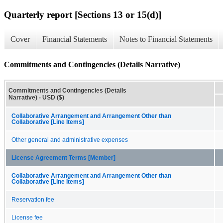
Quarterly report [Sections 13 or 15(d)]
Cover
Financial Statements
Notes to Financial Statements
Commitments and Contingencies (Details Narrative)
Commitments and Contingencies (Details
Narrative) - USD ($)
Collaborative Arrangement and Arrangement Other than
Collaborative [Line Items]
Other general and administrative expenses
License Agreement Terms [Member]
Collaborative Arrangement and Arrangement Other than
Collaborative [Line Items]
Reservation fee
License fee