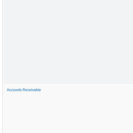
Accounts Receivable