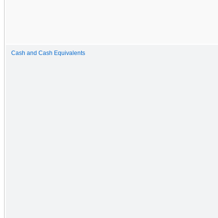
Cash and Cash Equivalents