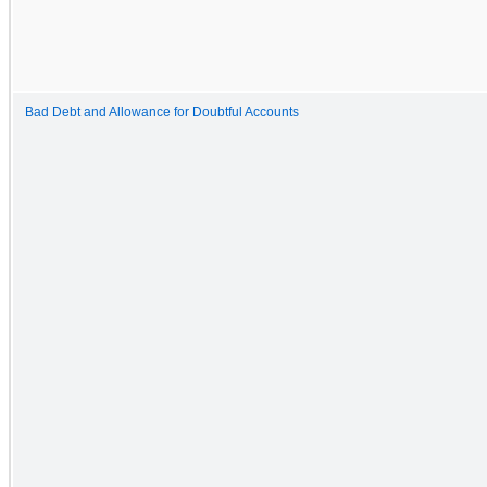
Bad Debt and Allowance for Doubtful Accounts