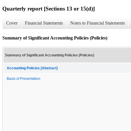
Quarterly report [Sections 13 or 15(d)]
Cover
Financial Statements
Notes to Financial Statements
Summary of Significant Accounting Policies (Policies)
Summary of Significant Accounting Policies (Policies)
Accounting Policies [Abstract]
Basis of Presentation