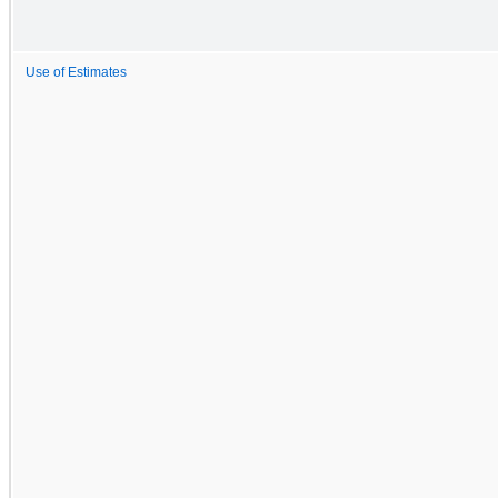
Use of Estimates