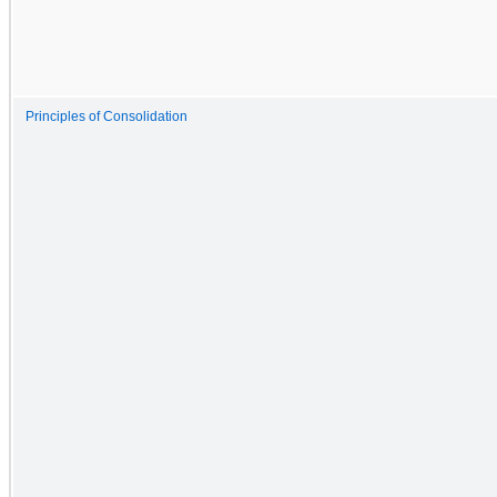
Principles of Consolidation