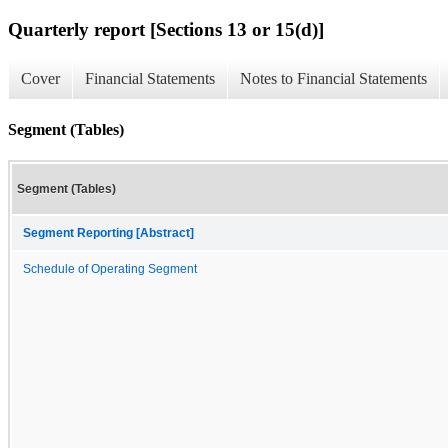
Quarterly report [Sections 13 or 15(d)]
Cover
Financial Statements
Notes to Financial Statements
Segment (Tables)
Segment (Tables)
Segment Reporting [Abstract]
Schedule of Operating Segment