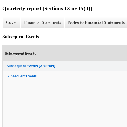
Quarterly report [Sections 13 or 15(d)]
Cover
Financial Statements
Notes to Financial Statements
Subsequent Events
Subsequent Events
Subsequent Events [Abstract]
Subsequent Events