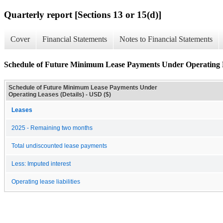
Quarterly report [Sections 13 or 15(d)]
Cover
Financial Statements
Notes to Financial Statements
Schedule of Future Minimum Lease Payments Under Operating L
Schedule of Future Minimum Lease Payments Under
Operating Leases (Details) - USD ($)
Leases
2025 - Remaining two months
Total undiscounted lease payments
Less: Imputed interest
Operating lease liabilities