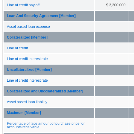
Line of credit pay off
$ 3,200,000
Loan And Security Agreement [Member]
Asset based loan expense
Collateralized [Member]
Line of credit
Line of credit interest rate
Uncollateralized [Member]
Line of credit interest rate
Collateralized and Uncollateralized [Member]
Asset based loan liability
Maximum [Member]
Percentage of face amount of purchase price for
accounts receivable