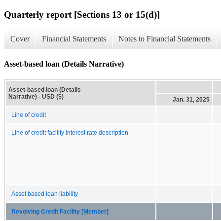
Quarterly report [Sections 13 or 15(d)]
Cover
Financial Statements
Notes to Financial Statements
Asset-based loan (Details Narrative)
Asset-based loan (Details
Narrative) - USD ($)
Jan. 31, 2025
Line of credit
Line of credit facility interest rate description
Asset based loan liability
Revolving Credit Facility [Member]