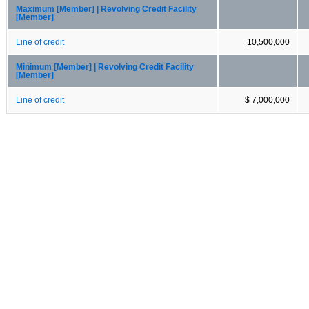
Maximum [Member] | Revolving Credit Facility
[Member]
Line of credit
10,500,000
Minimum [Member] | Revolving Credit Facility
[Member]
Line of credit
$ 7,000,000