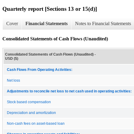
Quarterly report [Sections 13 or 15(d)]
Cover
Financial Statements
Notes to Financial Statements
Consolidated Statements of Cash Flows (Unaudited)
Consolidated Statements of Cash Flows (Unaudited) -
USD ($)
Cash Flows From Operating Activities:
Net loss
Adjustments to reconcile net loss to net cash used in operating activities:
Stock based compensation
Depreciation and amortization
Non-cash fees on asset-based loan