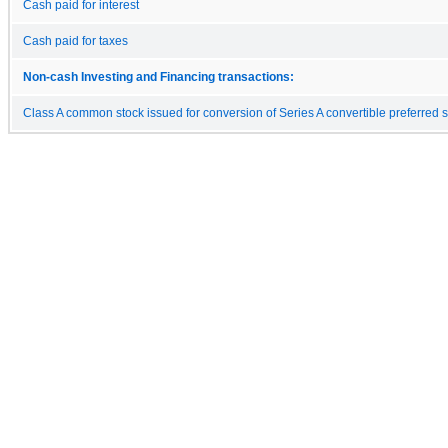
Cash paid for interest
Cash paid for taxes
Non-cash Investing and Financing transactions:
Class A common stock issued for conversion of Series A convertible preferred 