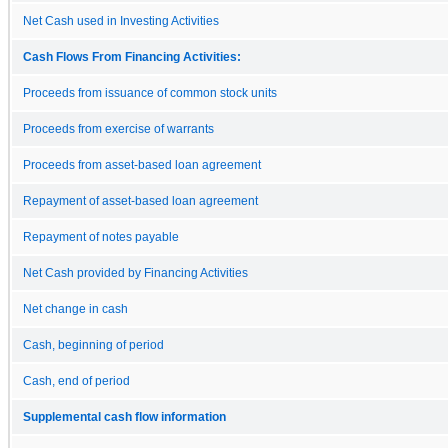
Net Cash used in Investing Activities
Cash Flows From Financing Activities:
Proceeds from issuance of common stock units
Proceeds from exercise of warrants
Proceeds from asset-based loan agreement
Repayment of asset-based loan agreement
Repayment of notes payable
Net Cash provided by Financing Activities
Net change in cash
Cash, beginning of period
Cash, end of period
Supplemental cash flow information