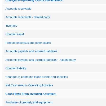
Changes in operating assets and liabilities:
Accounts receivable
Accounts receivable - related party
Inventory
Contract asset
Prepaid expenses and other assets
Accounts payable and accrued liabilities
Accounts payable and accrued liabilities - related party
Contract liability
Changes in operating lease assets and liabilities
Net Cash used in Operating Activities
Cash Flows From Investing Activities:
Purchase of property and equipment