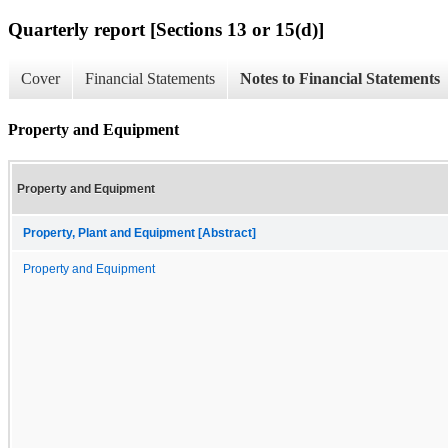
Quarterly report [Sections 13 or 15(d)]
Cover
Financial Statements
Notes to Financial Statements
Property and Equipment
Property and Equipment
Property, Plant and Equipment [Abstract]
Property and Equipment