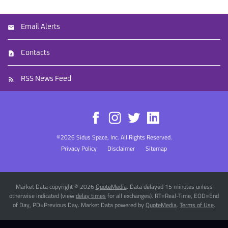
Email Alerts
Contacts
RSS News Feed
©
2026
Sidus Space, Inc.
All Rights Reserved.
Privacy Policy
Disclaimer
Sitemap
Market Data copyright © 2026
QuoteMedia
. Data delayed 15 minutes unless
otherwise indicated (view
delay times
for all exchanges).
RT
=Real-Time,
EOD
=End
of Day,
PD
=Previous Day. Market Data powered by
QuoteMedia
.
Terms of Use
.