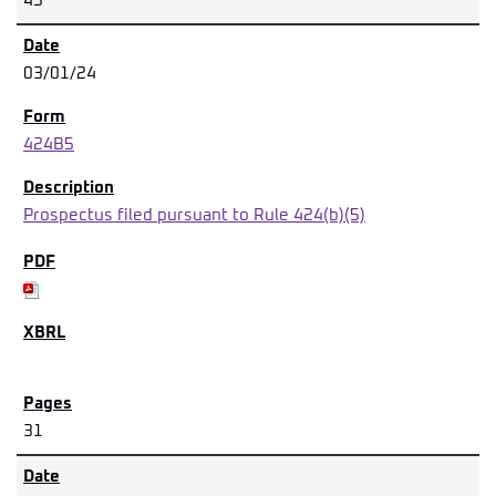
45
03/01/24
424B5
Prospectus filed pursuant to Rule 424(b)(5)
31