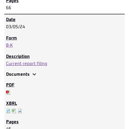
66
03/05/24
8-K
Current report filing
expand_more
Documents