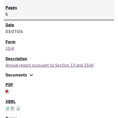
6
03/27/24
10-K
Annual report pursuant to Section 13 and 15(d)
expand_more
Documents