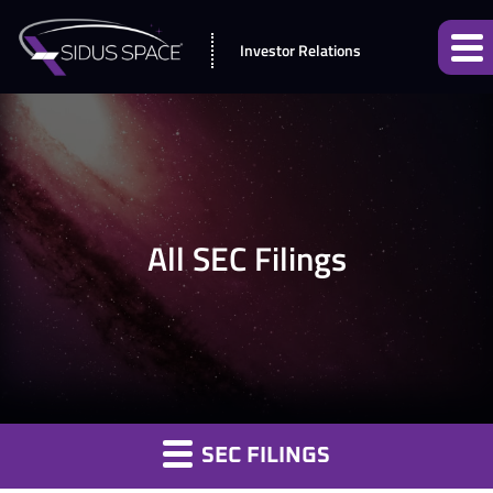
Investor Relations
All SEC Filings
SEC FILINGS