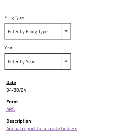
Filing Type:
Filter by Filing Type
Year:
Filter by Year
04/30/24
ARS
Annual report to security holders