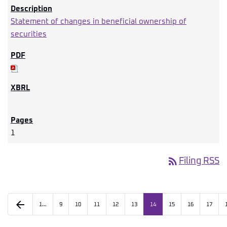
Statement of changes in beneficial ownership of
securities
1
rss_feed
Filing RSS
arrow_back
1…
9
10
11
12
13
14
15
16
17