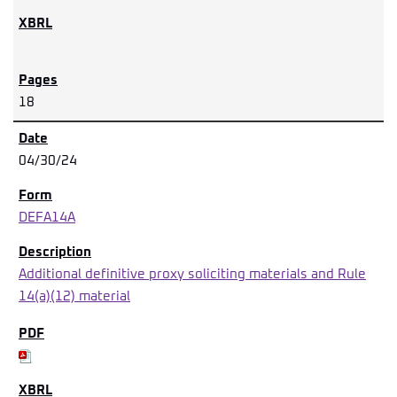
18
04/30/24
DEFA14A
Additional definitive proxy soliciting materials and Rule
14(a)(12) material