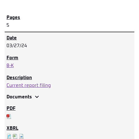
5
03/27/24
8-K
Current report filing
expand_more
Documents