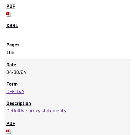
106
04/30/24
DEF 14A
Definitive proxy statements