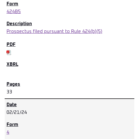
424B5
Prospectus filed pursuant to Rule 424(b)(5)
33
02/21/24
4