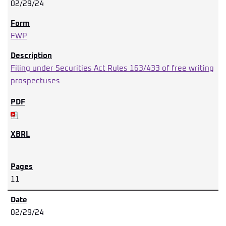
02/29/24
FWP
Filing under Securities Act Rules 163/433 of free writing
prospectuses
11
02/29/24