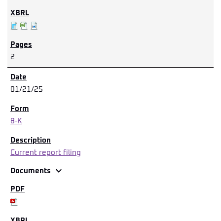
2
01/21/25
8-K
Current report filing
expand_more
Documents