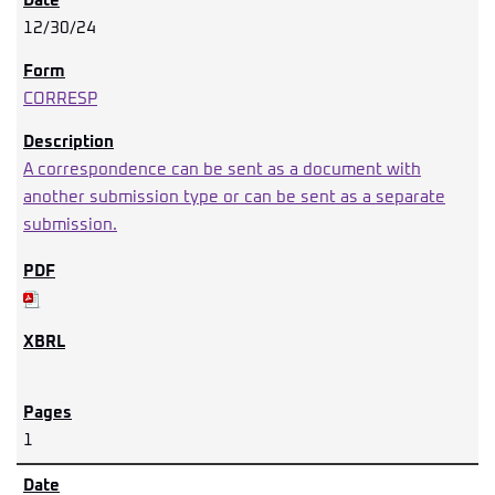
12/30/24
CORRESP
A correspondence can be sent as a document with
another submission type or can be sent as a separate
submission.
1