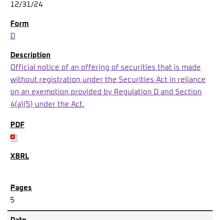
12/31/24
D
Official notice of an offering of securities that is made
without registration under the Securities Act in reliance
on an exemption provided by Regulation D and Section
4(a)(5) under the Act.
5