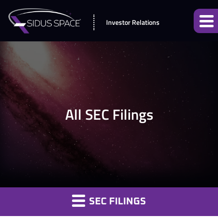
Investor Relations
All SEC Filings
SEC FILINGS