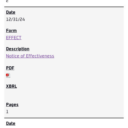
2
12/31/24
EFFECT
Notice of Effectiveness
1