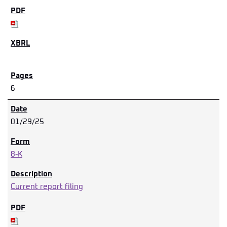
6
01/29/25
8-K
Current report filing