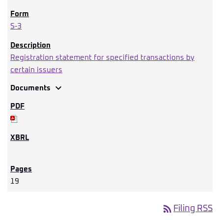
S-3
Registration statement for specified transactions by
certain issuers
expand_more
Documents
19
rss_feed
Filing RSS