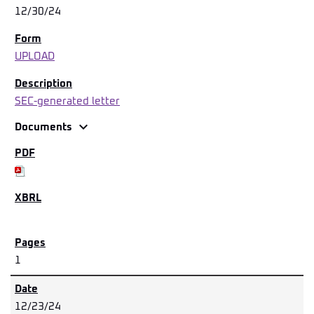
12/30/24
UPLOAD
SEC-generated letter
expand_more
Documents
1
12/23/24