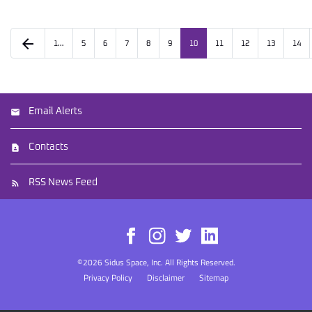
arrow_back
1…
5
6
7
8
9
10
11
12
13
14
Email Alerts
Contacts
RSS News Feed
©
2026
Sidus Space, Inc.
All Rights Reserved.
Privacy Policy
Disclaimer
Sitemap