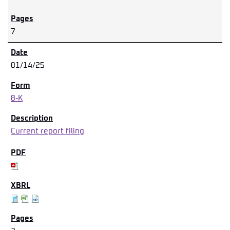
7
01/14/25
8-K
Current report filing