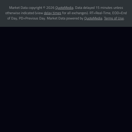
Market Data copyright © 2026
QuoteMedia
. Data delayed 15 minutes unless
otherwise indicated (view
delay times
for all exchanges).
RT
=Real-Time,
EOD
=End
of Day,
PD
=Previous Day. Market Data powered by
QuoteMedia
.
Terms of Use
.