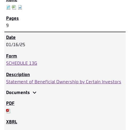
9
01/16/25
SCHEDULE 13G
Statement of Beneficial Ownership by Certain Investors
expand_more
Documents