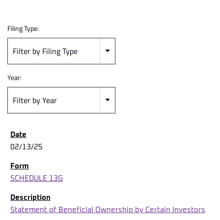
Filing Type:
Filter by Filing Type
Year:
Filter by Year
02/13/25
SCHEDULE 13G
Statement of Beneficial Ownership by Certain Investors