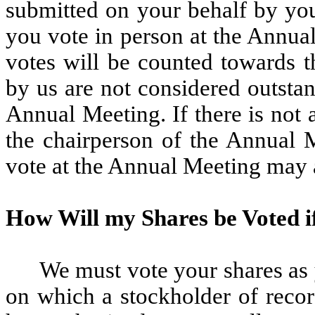
submitted on your behalf by you
you vote in person at the Annua
votes will be counted towards 
by us are not considered outstan
Annual Meeting. If there is not
the chairperson of the Annual M
vote at the Annual Meeting may 
How Will my Shares be Voted if
We must vote your shares as y
on which a stockholder of recor