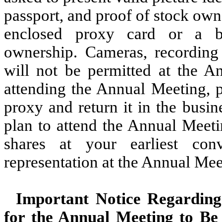
passport, and proof of stock owne
enclosed proxy card or a br
ownership. Cameras, recording 
will not be permitted at the A
attending the Annual Meeting, p
proxy and return it in the busi
plan to attend the Annual Meet
shares at your earliest co
representation at the Annual Mee
Important Notice Regarding 
for the Annual Meeting to Be