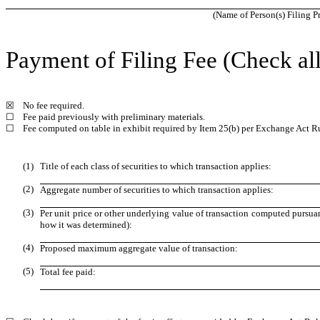
(Name of Person(s) Filing Pr
Payment of Filing Fee (Check all
☒
No fee required.
☐
Fee paid previously with preliminary materials.
☐
Fee computed on table in exhibit required by Item 25(b) per Exchange Act Ru
(1)
Title of each class of securities to which transaction applies:
(2)
Aggregate number of securities to which transaction applies:
(3)
Per unit price or other underlying value of transaction computed pursuan
how it was determined):
(4)
Proposed maximum aggregate value of transaction:
(5)
Total fee paid: