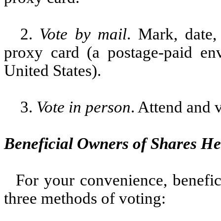
2.
Vote by mail
. Mark, date,
proxy card (a postage-paid env
United States).
3.
Vote in person
. Attend and 
Beneficial Owners of Shares He
For your convenience, benefi
three methods of voting: