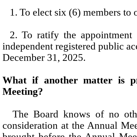
1. To elect six (6) members to 
2. To ratify the appointment
independent registered public ac
December 31, 2025.
What if another matter is p
Meeting?
The Board knows of no other
consideration at the Annual Mee
brought before the Annual Meeti