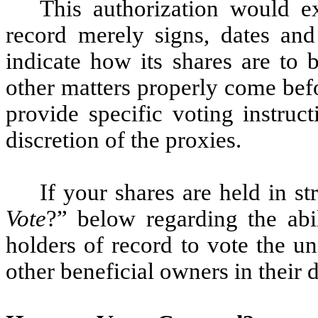
This authorization would ex
record merely signs, dates and
indicate how its shares are to 
other matters properly come bef
provide specific voting instruc
discretion of the proxies.
If your shares are held in st
Vote
?” below regarding the abi
holders of record to vote the un
other beneficial owners in their d