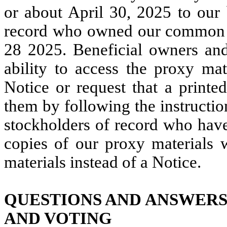
or about April 30, 2025 to our 
record who owned our common st
28 2025. Beneficial owners and
ability to access the proxy mat
Notice or request that a printe
them by following the instructio
stockholders of record who have
copies of our proxy materials w
materials instead of a Notice.
QUESTIONS AND ANSWERS
AND VOTING