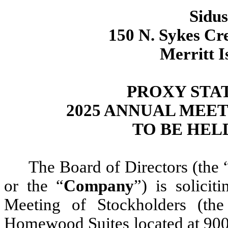
Sidus
150 N. Sykes Cr
Merritt I
PROXY STA
2025 ANNUAL MEE
TO BE HELD 
The Board of Directors (the 
or the “
Company
”) is solici
Meeting of Stockholders (the
Homewood Suites located at 900