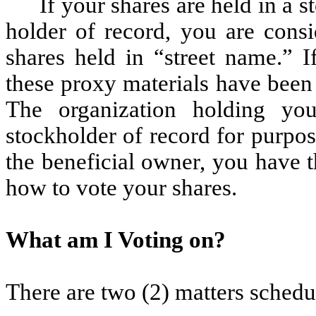
If your shares are held in a 
holder of record, you are consi
shares held in “street name.” I
these proxy materials have been
The organization holding yo
stockholder of record for purpo
the beneficial owner, you have th
how to vote your shares.
What am I Voting on?
There are two (2) matters schedul