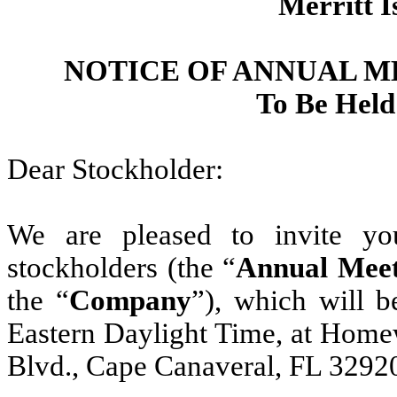
Merritt I
NOTICE OF ANNUAL 
To Be Held
Dear Stockholder:
We are pleased to invite yo
stockholders (the “
Annual Meet
the “
Company
”), which will 
Eastern Daylight Time, at Homew
Blvd., Cape Canaveral, FL 32920