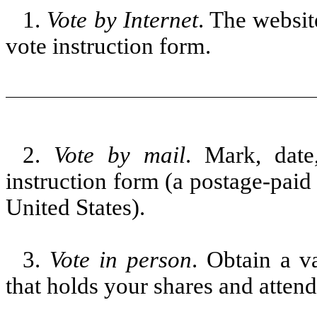
1.
Vote by Internet
. The websit
vote instruction form.
2.
Vote by mail
. Mark, date
instruction form (a postage-paid
United States).
3.
Vote in person
. Obtain a v
that holds your shares and atten