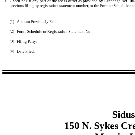
☐
Check box if any part of the fee is offset as provided by Exchange Act Rule 
previous filing by registration statement number, or the Form or Schedule and t
(1)
Amount Previously Paid:
(2)
Form, Schedule or Registration Statement No.:
(3)
Filing Party:
(4)
Date Filed:
Sidus
150 N. Sykes Cr