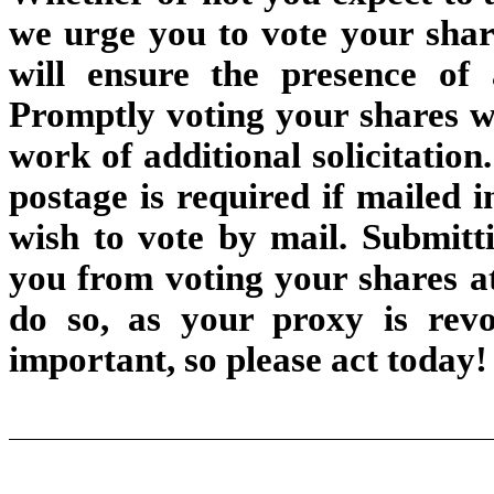
we urge you to vote your share
will ensure the presence o
Promptly voting your shares wi
work of additional solicitatio
postage is required if mailed i
wish to vote by mail. Submitt
you from voting your shares at
do so, as your proxy is revo
important, so please act today!