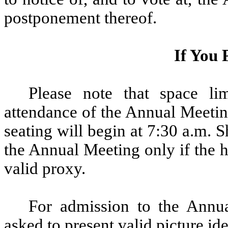
postponement thereof.
If You 
Please note that space lim
attendance of the Annual Meetin
seating will begin at 7:30 a.m.
the Annual Meeting only if the h
valid proxy.
For admission to the Annu
asked to present valid picture ide