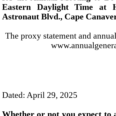
Eastern Daylight Time at 
Astronaut Blvd., Cape Canaver
The proxy statement and annual 
www.annualgenera
Dated: April 29, 2025
Whether or not you expect to 