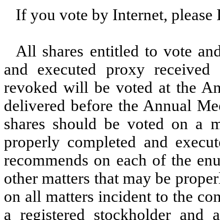
If you vote by Internet, pleas
All shares entitled to vote a
and executed proxy received
revoked will be voted at the An
delivered before the Annual Mee
shares should be voted on a ma
properly completed and execut
recommends on each of the enum
other matters that may be prope
on all matters incident to the c
a registered stockholder and