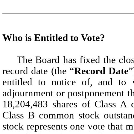
Who is Entitled to Vote?
The Board has fixed the clos
record date (the “
Record Date
”
entitled to notice of, and to
adjournment or postponement th
18,204,483 shares of Class A
Class B common stock outstan
stock represents one vote that 