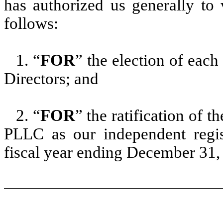
has authorized us generally to 
follows:
1. “
FOR
” the election of each
Directors; and
2. “
FOR
” the ratification of 
PLLC as our independent regis
fiscal year ending December 31,