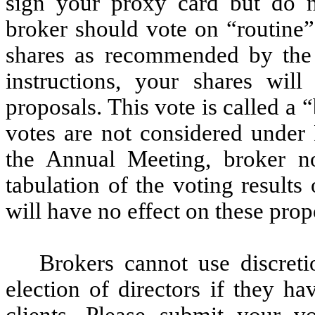
sign your proxy card but do n
broker should vote on “routine”
shares as recommended by the 
instructions, your shares wil
proposals. This vote is called a
votes are not considered under 
the Annual Meeting, broker no
tabulation of the voting results
will have no effect on these prop
Brokers cannot use discreti
election of directors if they ha