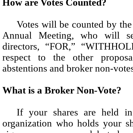
How are Votes Counted?
Votes will be counted by the 
Annual Meeting, who will sep
directors, “FOR,” “WITHHOLD
respect to the other propo
abstentions and broker non-votes
What is a Broker Non-Vote?
If your shares are held in
organization who holds your sh