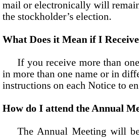
mail or electronically will remai
the stockholder’s election.
What Does it Mean if I Receiv
If you receive more than one
in more than one name or in diff
instructions on each Notice to en
How do I attend the Annual M
The Annual Meeting will be