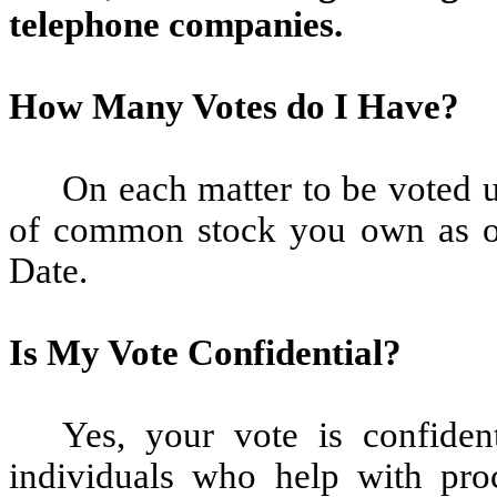
telephone companies.
How Many Votes do I Have?
On each matter to be voted 
of common stock you own as of
Date.
Is My Vote Confidential?
Yes, your vote is confident
individuals who help with pro