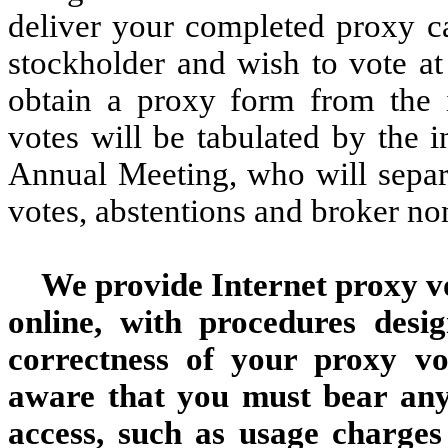
deliver your completed proxy ca
stockholder and wish to vote at
obtain a proxy form from the in
votes will be tabulated by the i
Annual Meeting, who will separa
votes, abstentions and broker no
We provide Internet proxy vo
online, with procedures desi
correctness of your proxy vo
aware that you must bear any 
access, such as usage charges