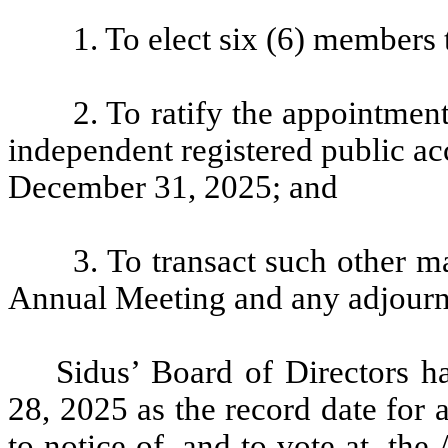
1. To elect six (6) members 
2. To ratify the appointmen
independent registered public ac
December 31, 2025; and
3. To transact such other m
Annual Meeting and any adjourn
Sidus’ Board of Directors ha
28, 2025 as the record date for 
to notice of, and to vote at, t