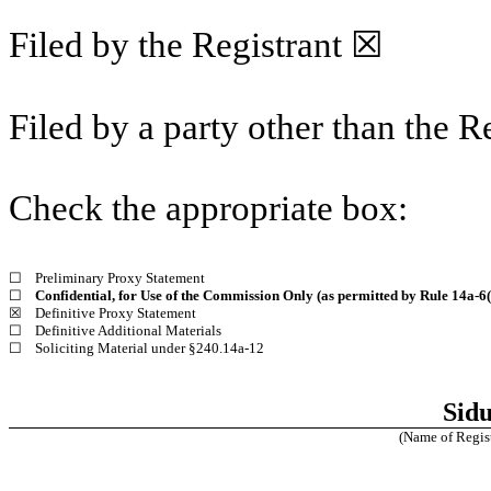
Filed by the Registrant ☒
Filed by a party other than the R
Check the appropriate box:
☐
Preliminary Proxy Statement
☐
Confidential, for Use of the Commission Only (as permitted by Rule 14a-6(
☒
Definitive Proxy Statement
☐
Definitive Additional Materials
☐
Soliciting Material under §240.14a-12
Sidu
(Name of Registr