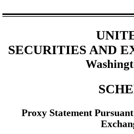
UNIT
SECURITIES AND 
Washingt
SCHE
Proxy Statement Pursuant t
Exchang