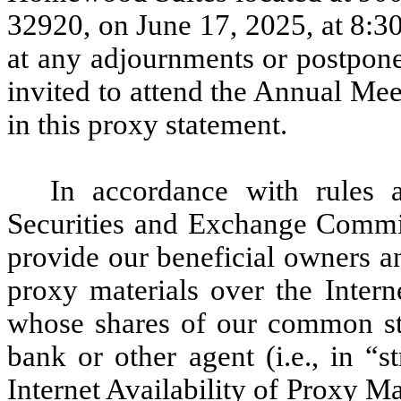
32920, on June 17, 2025, at 8:3
at any adjournments or postpon
invited to attend the Annual Mee
in this proxy statement.
In accordance with rules 
Securities and Exchange Commis
provide our beneficial owners a
proxy materials over the Intern
whose shares of our common sto
bank or other agent (i.e., in “
Internet Availability of Proxy Ma