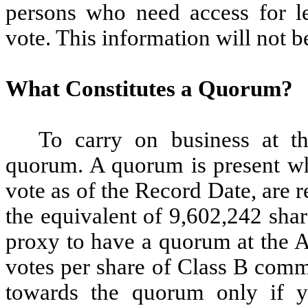
persons who need access for le
vote. This information will not b
What Constitutes a Quorum?
To carry on business at 
quorum. A quorum is present whe
vote as of the Record Date, are 
the equivalent of 9,602,242 sha
proxy to have a quorum at the A
votes per share of Class B comm
towards the quorum only if y