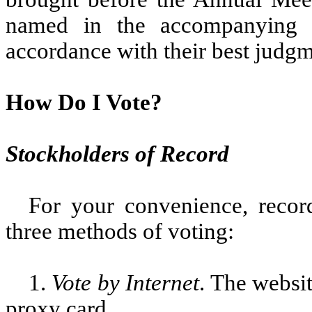
named in the accompanying 
accordance with their best judgm
How Do I Vote?
Stockholders of Record
For your convenience, reco
three methods of voting:
1.
Vote by Internet
. The websit
proxy card.