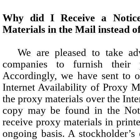
Why did I Receive a Notice 
Materials in the Mail instead o
We are pleased to take ad
companies to furnish their 
Accordingly, we have sent to o
Internet Availability of Proxy M
the proxy materials over the Inte
copy may be found in the Noti
receive proxy materials in print
ongoing basis. A stockholder’s 