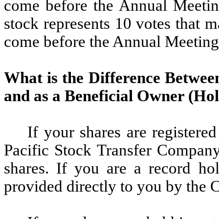
come before the Annual Meeti
stock represents 10 votes that 
come before the Annual Meeting
What is the Difference Betwee
and as a Beneficial Owner (Ho
If your shares are registere
Pacific Stock Transfer Company,
shares. If you are a record ho
provided directly to you by the