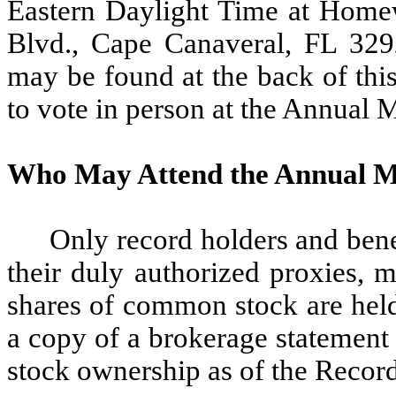
Eastern Daylight Time at Homew
Blvd., Cape Canaveral, FL 329
may be found at the back of thi
to vote in person at the Annual 
Who May Attend the Annual M
Only record holders and ben
their duly authorized proxies, 
shares of common stock are held
a copy of a brokerage statement
stock ownership as of the Recor