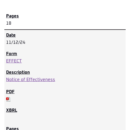
18
11/12/24
EFFECT
Notice of Effectiveness