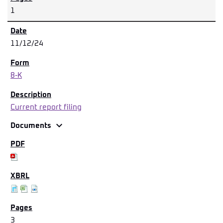
1
11/12/24
8-K
Current report filing
expand_more
Documents
3