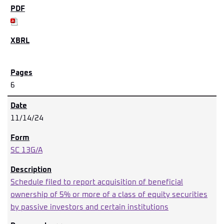
6
11/14/24
SC 13G/A
Schedule filed to report acquisition of beneficial
ownership of 5% or more of a class of equity securities
by passive investors and certain institutions