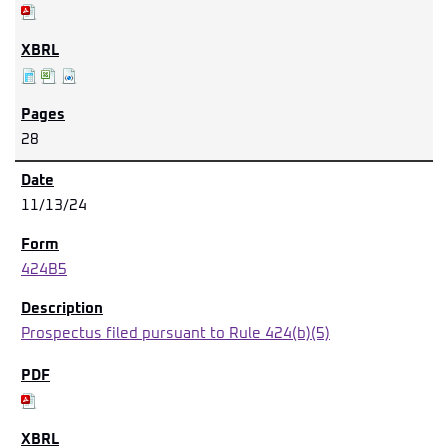
28
11/13/24
424B5
Prospectus filed pursuant to Rule 424(b)(5)