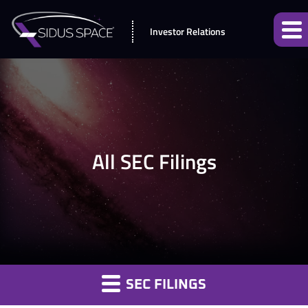
Investor Relations
All SEC Filings
SEC FILINGS