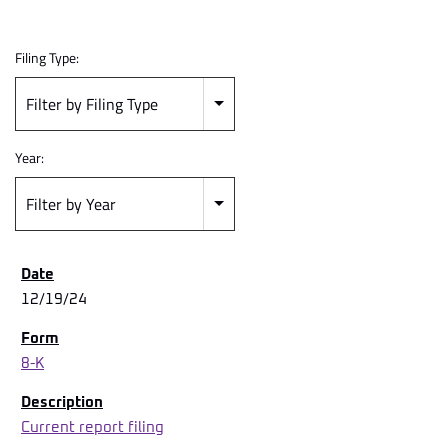
Filing Type:
Filter by Filing Type
Year:
Filter by Year
12/19/24
8-K
Current report filing