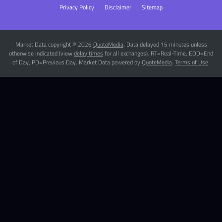
Privacy Policy
Disclaimer
Sitemap
Market Data copyright © 2026
QuoteMedia
. Data delayed 15 minutes unless
otherwise indicated (view
delay times
for all exchanges).
RT
=Real-Time,
EOD
=End
of Day,
PD
=Previous Day. Market Data powered by
QuoteMedia
.
Terms of Use
.