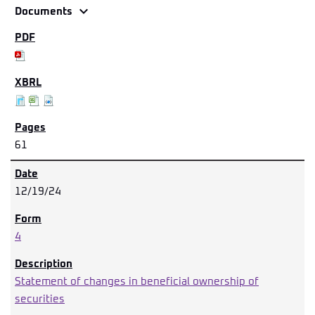
expand_more
Documents
61
12/19/24
4
Statement of changes in beneficial ownership of
securities