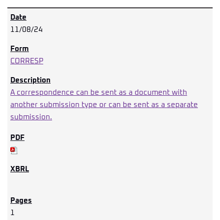
11/08/24
CORRESP
A correspondence can be sent as a document with
another submission type or can be sent as a separate
submission.
1