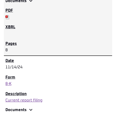
expand_more
Documents
8
11/14/24
8-K
Current report filing
expand_more
Documents