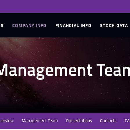
TS
COMPANY INFO
FINANCIAL INFO
STOCK DATA
Management Tea
verview
Management Team
Presentations
Contacts
FA