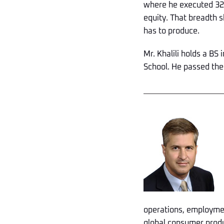
where he executed 32 
equity. That breadth s
has to produce.
Mr. Khalili holds a BS
School. He passed the
operations, employmen
global consumer produ