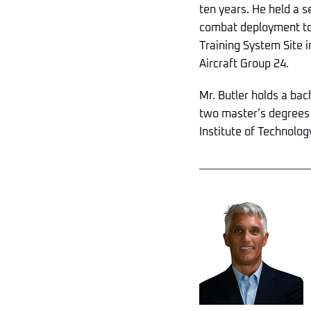
ten years. He held a s
combat deployment to 
Training System Site i
Aircraft Group 24.
Mr. Butler holds a ba
two master’s degrees
Institute of Technolog