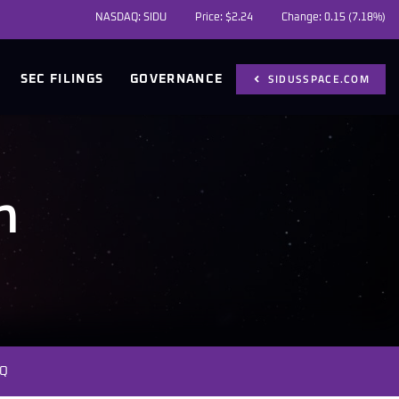
NASDAQ: SIDU
Price: $
2.24
Change:
0.15
(
7.18%
)
SIDUSSPACE.COM
SEC FILINGS
GOVERNANCE
m
Q