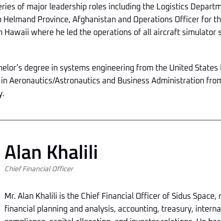
eries of major leadership roles including the Logistics Depar
Helmand Province, Afghanistan and Operations Officer for th
n Hawaii where he led the operations of all aircraft simulator
chelor’s degree in systems engineering from the United State
 in Aeronautics/Astronautics and Business Administration fr
y.
Alan Khalili
Chief Financial Officer
Mr. Alan Khalili is the Chief Financial Officer of Sidus Space,
financial planning and analysis, accounting, treasury, interna