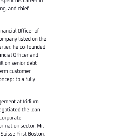
 spent his career in
ng, and chief
inancial Officer of
ompany listed on the
arlier, he co-founded
ancial Officer and
llion senior debt
-term customer
ncept to a fully
gement at Iridium
egotiated the loan
 corporate
ormation sector. Mr.
 Suisse First Boston,