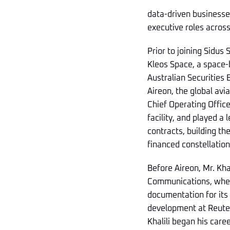
data-driven businesses
executive roles acros
Prior to joining Sidus 
Kleos Space, a space-
Australian Securities 
Aireon, the global avi
Chief Operating Office
facility, and played a
contracts, building th
financed constellation 
Before Aireon, Mr. Kh
Communications, where
documentation for its $
development at Reuters
Khalili began his caree