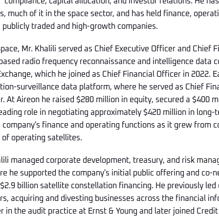
compliance, capital allocation, and investor relations. He has
, much of it in the space sector, and has held finance, operati
s publicly traded and high-growth companies.
Space, Mr. Khalili served as Chief Executive Officer and Chief F
based radio frequency reconnaissance and intelligence data c
Exchange, which he joined as Chief Financial Officer in 2022. E
ation-surveillance data platform, where he served as Chief Fin
r. At Aireon he raised $280 million in equity, secured a $400 mi
 leading role in negotiating approximately $420 million in long
e company's finance and operating functions as it grew from co
of operating satellites.
alili managed corporate development, treasury, and risk mana
 he supported the company's initial public offering and co-n
2.9 billion satellite constellation financing. He previously led
, acquiring and divesting businesses across the financial inf
r in the audit practice at Ernst & Young and later joined Credit