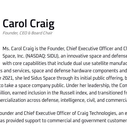
Carol Craig
Founder, CEO & Board Chair
Ms. Carol Craig is the Founder, Chief Executive Officer and 
Space, Inc. (NASDAQ: SIDU), an innovative space and defen
with core capabilities that include dual use satellite manuf
cts and services, space and defense hardware components an
 2021, she led Sidus Space through its initial public offering,
 to take a space company public. Under her leadership, the C
lion, earned inclusion in the Russell index, and transitioned 
cialization across defense, intelligence, civil, and commerci
Founder and Chief Executive Officer of Craig Technologies, an
has provided support to commercial and government customer