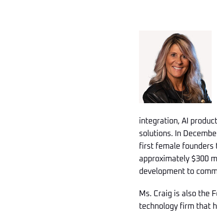
integration, AI produ
solutions. In December
first female founders
approximately $300 mil
development to commer
Ms. Craig is also the 
technology firm that 