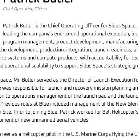
Chief Operating Officer
Patrick Butler is the Chief Operating Officer for Sidus Space,
leading the company’s end-to-end operational execution, inc
program management, product development, manufacturing, 
 the development, production, integration, launch readiness, a
llite systems and compute products, with accountability for t
 operational scalability to support Sidus Space’s strategic gr
 Space, Mr. Butler served as the Director of Launch Execution f
 was responsible for launch and recovery mission planning an
tion to operations management of the launch pad and the launc
. Previous roles at Blue included management of the New Glen
 Site. Prior to joining Blue, Patrick worked for Bell Helicopter
pment of new unmanned aerial vehicles.
areer as a helicopter pilot in the U.S. Marine Corps flying the