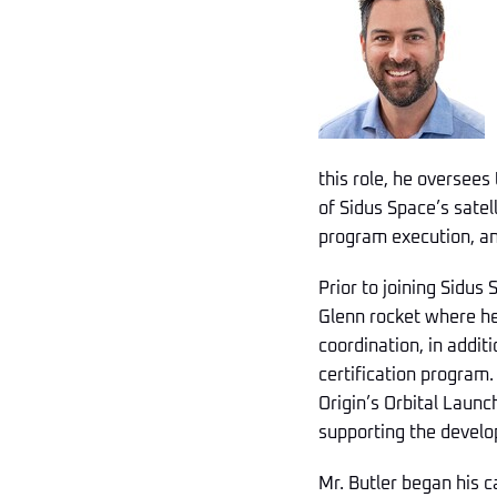
this role, he oversees
of Sidus Space’s sate
program execution, and
Prior to joining Sidus
Glenn rocket where he
coordination, in addi
certification program
Origin’s Orbital Launch
supporting the develo
Mr. Butler began his c