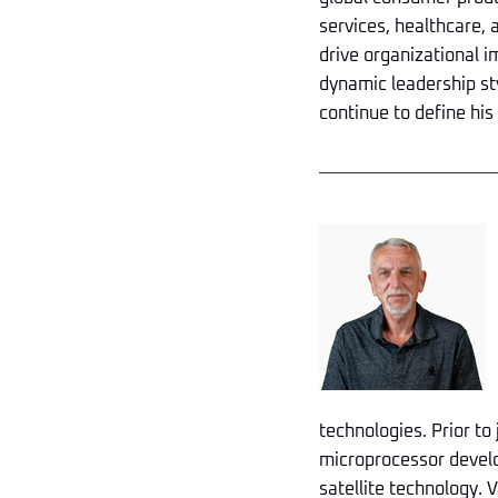
services, healthcare, a
drive organizational i
dynamic leadership sty
continue to define his
technologies. Prior to
microprocessor develo
satellite technology. V