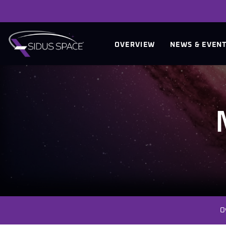
INVESTORS
OVERVIEW
NEWS & EVEN
O