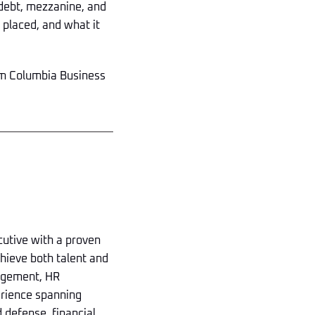
 debt, mezzanine, and
s placed, and what it
rom Columbia Business
utive with a proven
chieve both talent and
nagement, HR
erience spanning
 defense, financial