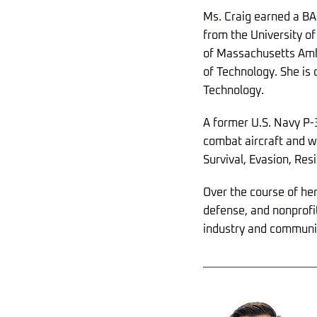
Ms. Craig earned a BA
from the University of
of Massachusetts Amhe
of Technology. She is 
Technology.
A former U.S. Navy P-3
combat aircraft and wa
Survival, Evasion, Res
Over the course of he
defense, and nonprofi
industry and communit