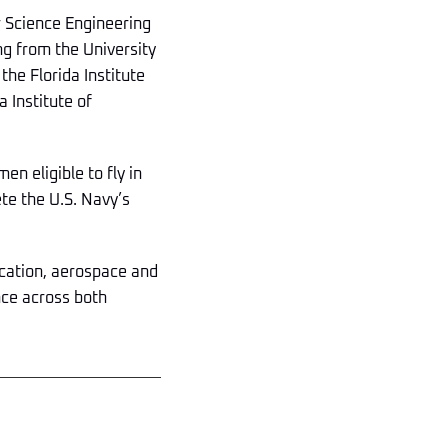
 Science Engineering
ng from the University
he Florida Institute
 Institute of
n eligible to fly in
te the U.S. Navy’s
ucation, aerospace and
nce across both