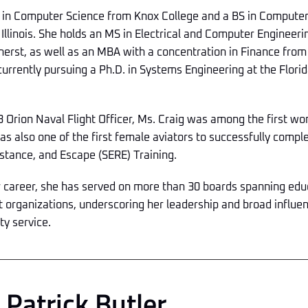
 in Computer Science from Knox College and a BS in Computer
 Illinois. She holds an MS in Electrical and Computer Engineeri
rst, as well as an MBA with a concentration in Finance from t
currently pursuing a Ph.D. in Systems Engineering at the Florida
 Orion Naval Flight Officer, Ms. Craig was among the first wome
s also one of the first female aviators to successfully comple
istance, and Escape (SERE) Training.
r career, she has served on more than 30 boards spanning ed
t organizations, underscoring her leadership and broad influe
y service.
Patrick Butler