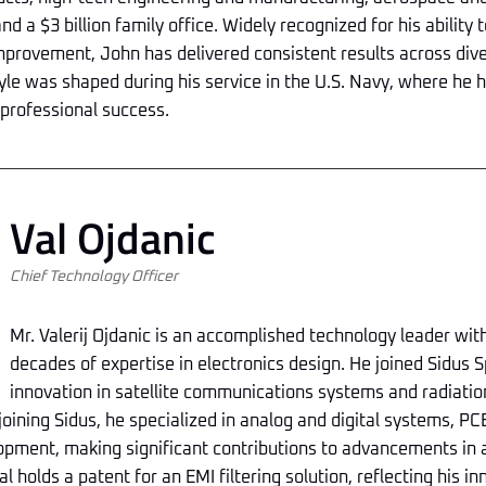
nd a $3 billion family office. Widely recognized for his ability
mprovement, John has delivered consistent results across dive
le was shaped during his service in the U.S. Navy, where he h
 professional success.
Val Ojdanic
Chief Technology Officer
Mr. Valerij Ojdanic is an accomplished technology leader wi
decades of expertise in electronics design. He joined Sidus S
innovation in satellite communications systems and radiati
 joining Sidus, he specialized in analog and digital systems, PC
pment, making significant contributions to advancements in
al holds a patent for an EMI filtering solution, reflecting his 