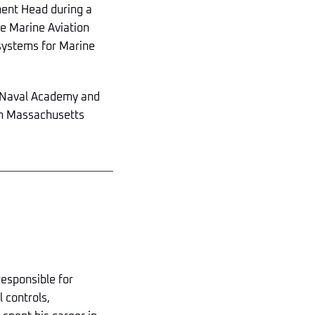
tment Head during a
e Marine Aviation
 systems for Marine
s Naval Academy and
om Massachusetts
 responsible for
l controls,