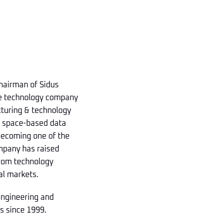
Chairman of Sidus
se technology company
acturing & technology
d space-based data
 becoming one of the
ompany has raised
from technology
al markets.
 engineering and
s since 1999.