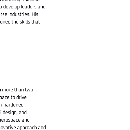
 to develop leaders and
rse industries. His
oned the skills that
th more than two
pace to drive
on-hardened
B design, and
 aerospace and
innovative approach and