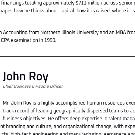
financings totaling approximately $711 million across senior
hapes how he thinks about capital: how it is raised, where it i
 in Accounting from Northern Illinois University and an MBA f
 CPA examination in 1990.
John Roy
Chief Business & People Officer
Mr. John Roy is a highly accomplished human resources exec
track record of leading geographically dispersed teams to a
business objectives. He offers deep expertise in talent ma
t branding and culture, and organizational change, with exp
cts, high-tech engineering and manufacturing, aerospace and