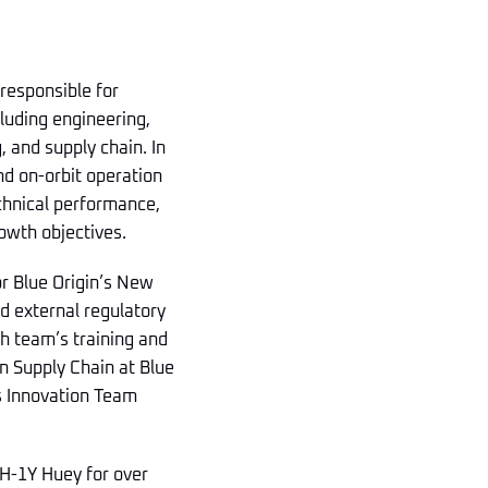
 responsible for
luding engineering,
and supply chain. In
nd on-orbit operation
echnical performance,
owth objectives.
or Blue Origin’s New
d external regulatory
h team’s training and
n Supply Chain at Blue
’s Innovation Team
 UH-1Y Huey for over